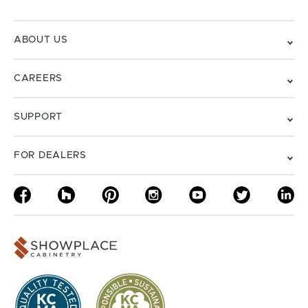
ABOUT US
CAREERS
SUPPORT
FOR DEALERS