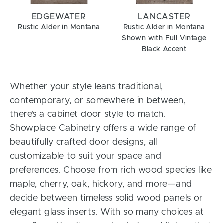
EDGEWATER
LANCASTER
Rustic Alder in Montana
Rustic Alder in Montana
Shown with Full Vintage
Black Accent
Whether your style leans traditional,
contemporary, or somewhere in between,
there’s a cabinet door style to match.
Showplace Cabinetry offers a wide range of
beautifully crafted door designs, all
customizable to suit your space and
preferences. Choose from rich wood species like
maple, cherry, oak, hickory, and more—and
decide between timeless solid wood panels or
elegant glass inserts. With so many choices at