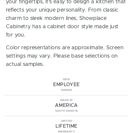
your fingertips, it’s easy to design a kitchen that
reflects your unique personality. From classic
charm to sleek modern lines, Showplace
Cabinetry has a cabinet door style made just
for you.
Color representations are approximate. Screen
settings may vary. Please base selections on
actual samples.
100%
EMPLOYEE
OWNED
MADE IN
AMERICA
SOUTH DAKOTA
LIMITED
LIFETIME
WARRANTY