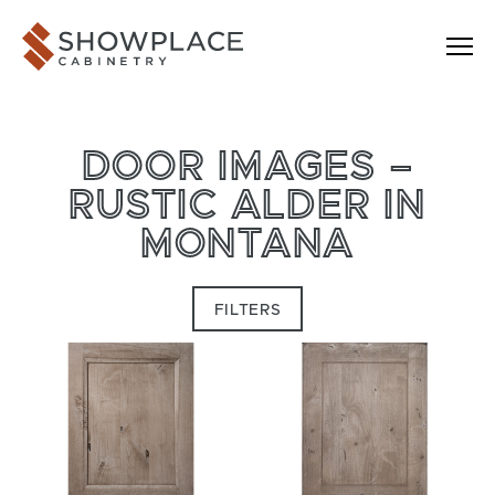
Skip to content
Showplace Cabinetry
DOOR IMAGES –
RUSTIC ALDER IN
MONTANA
FILTERS