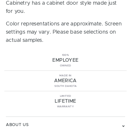
Cabinetry has a cabinet door style made just
for you.
Color representations are approximate. Screen
settings may vary. Please base selections on
actual samples.
100%
EMPLOYEE
OWNED
MADE IN
AMERICA
SOUTH DAKOTA
LIMITED
LIFETIME
WARRANTY
ABOUT US