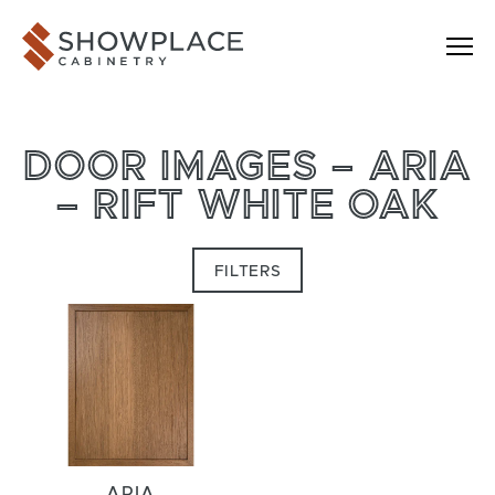
Skip to content
Showplace Cabinetry
DOOR IMAGES – ARIA
– RIFT WHITE OAK
FILTERS
ARIA