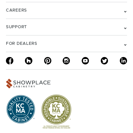
CAREERS
SUPPORT
FOR DEALERS