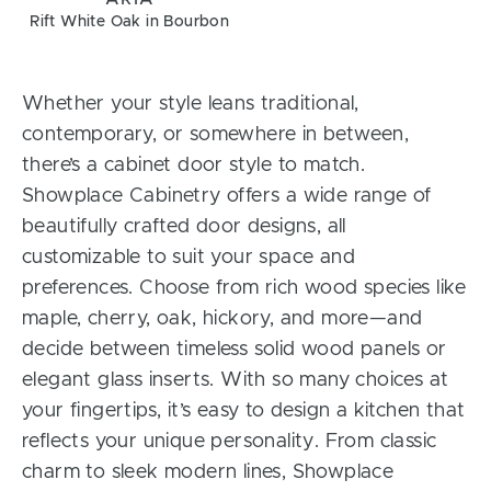
Rift White Oak in Bourbon
Whether your style leans traditional,
contemporary, or somewhere in between,
there’s a cabinet door style to match.
Showplace Cabinetry offers a wide range of
beautifully crafted door designs, all
customizable to suit your space and
preferences. Choose from rich wood species like
maple, cherry, oak, hickory, and more—and
decide between timeless solid wood panels or
elegant glass inserts. With so many choices at
your fingertips, it’s easy to design a kitchen that
reflects your unique personality. From classic
charm to sleek modern lines, Showplace