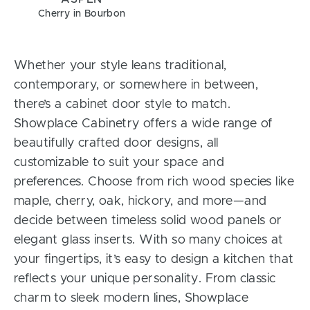
Cherry in Bourbon
Whether your style leans traditional,
contemporary, or somewhere in between,
there’s a cabinet door style to match.
Showplace Cabinetry offers a wide range of
beautifully crafted door designs, all
customizable to suit your space and
preferences. Choose from rich wood species like
maple, cherry, oak, hickory, and more—and
decide between timeless solid wood panels or
elegant glass inserts. With so many choices at
your fingertips, it’s easy to design a kitchen that
reflects your unique personality. From classic
charm to sleek modern lines, Showplace