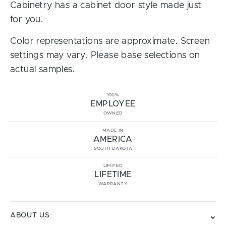
Cabinetry has a cabinet door style made just
for you.
Color representations are approximate. Screen
settings may vary. Please base selections on
actual samples.
100%
EMPLOYEE
OWNED
MADE IN
AMERICA
SOUTH DAKOTA
LIMITED
LIFETIME
WARRANTY
ABOUT US