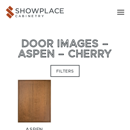
Skip to content
Showplace Cabinetry
DOOR IMAGES –
ASPEN – CHERRY
FILTERS
ASPEN