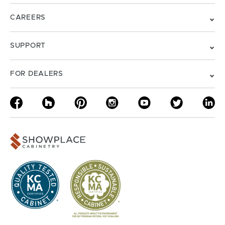
CAREERS
SUPPORT
FOR DEALERS