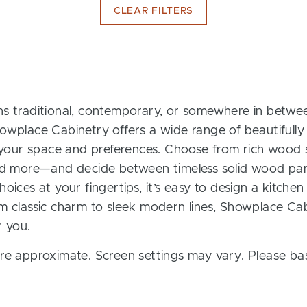
CLEAR FILTERS
s traditional, contemporary, or somewhere in between
owplace Cabinetry offers a wide range of beautifully
t your space and preferences. Choose from rich wood s
and more—and decide between timeless solid wood pan
oices at your fingertips, it’s easy to design a kitchen
m classic charm to sleek modern lines, Showplace Cab
r you.
re approximate. Screen settings may vary. Please bas