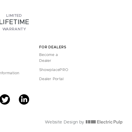
LIMITED
LIFETIME
WARRANTY
FOR DEALERS
Become a
Dealer
ShowplacePRO
Information
Dealer Portal
Website Design by