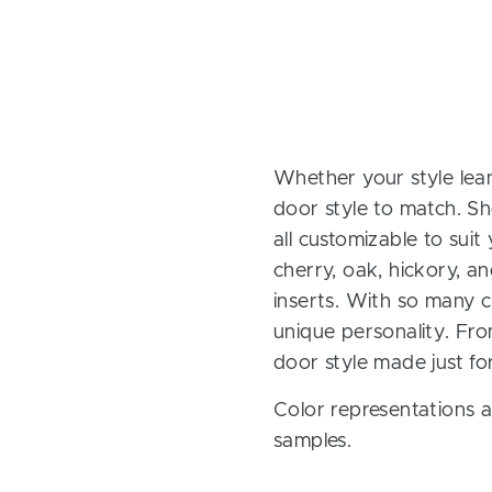
Whether your style lean
door style to match. Sh
all customizable to sui
cherry, oak, hickory, 
inserts. With so many ch
unique personality. Fro
door style made just fo
Color representations a
samples.