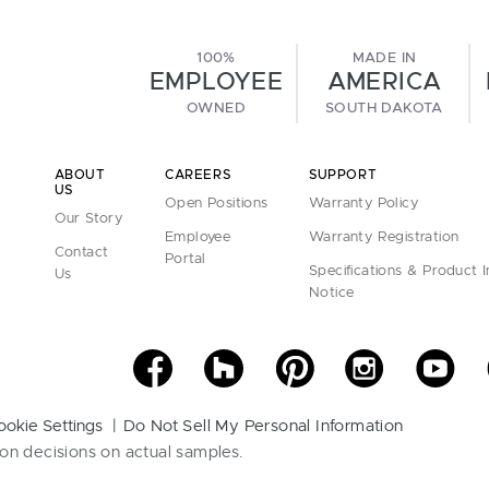
100%
MADE IN
EMPLOYEE
AMERICA
OWNED
SOUTH DAKOTA
ABOUT
CAREERS
SUPPORT
US
Open Positions
Warranty Policy
Our Story
Employee
Warranty Registration
Contact
Portal
Specifications & Product 
Us
Notice
ookie Settings
Do Not Sell My Personal Information
on decisions on actual samples.