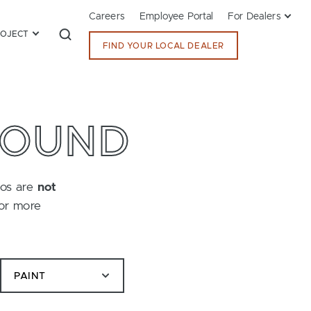
Careers
Employee Portal
For Dealers
ROJECT
FIND YOUR LOCAL DEALER
FOUND
tos are
not
for more
PAINT