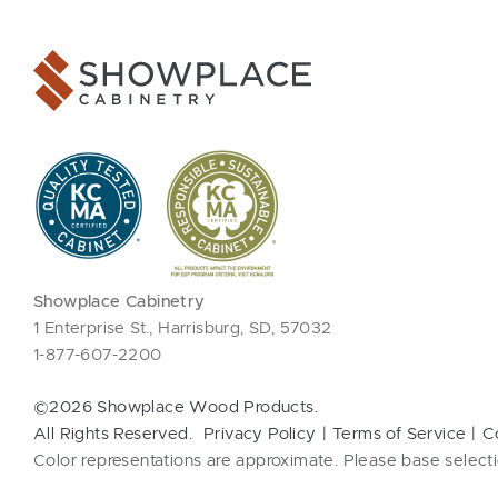
Showplace Cabinetry
1 Enterprise St., Harrisburg, SD, 57032
1-877-607-2200
©2026 Showplace Wood Products.
All Rights Reserved.
Privacy Policy
Terms of Service
C
Color representations are approximate. Please base selecti