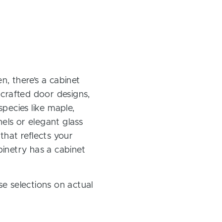
, there’s a cabinet
 crafted door designs,
pecies like maple,
els or elegant glass
 that reflects your
inetry has a cabinet
e selections on actual