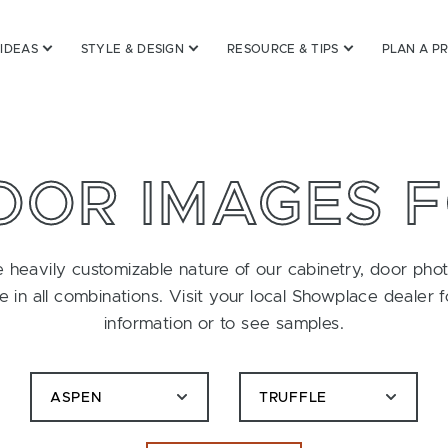
 IDEAS
STYLE & DESIGN
RESOURCE & TIPS
PLAN A P
OOR IMAGES 
 heavily customizable nature of our cabinetry, door pho
le in all combinations. Visit your local Showplace dealer 
information or to see samples.
ASPEN
TRUFFLE