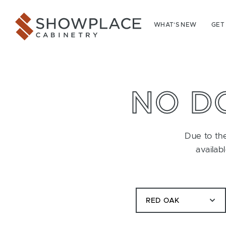
Skip to content
Showplace Cabinetry
WHAT’S NEW
GET
NO D
Due to the
availab
RED OAK