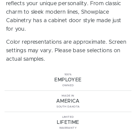
reflects your unique personality. From classic
charm to sleek modern lines, Showplace
Cabinetry has a cabinet door style made just
for you.
Color representations are approximate. Screen
settings may vary. Please base selections on
actual samples.
100%
EMPLOYEE
OWNED
MADE IN
AMERICA
SOUTH DAKOTA
LIMITED
LIFETIME
WARRANTY