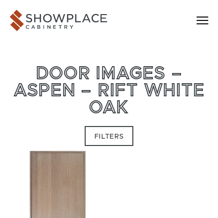
Skip to content
Showplace Cabinetry
DOOR IMAGES –
ASPEN – RIFT WHITE
OAK
FILTERS