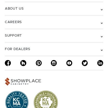
ABOUT US
CAREERS
SUPPORT
FOR DEALERS