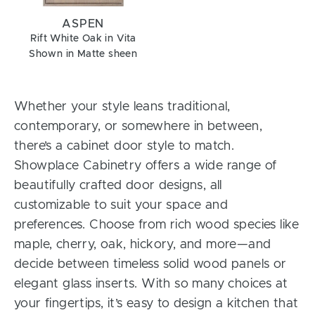
ASPEN
Rift White Oak in Vita
Shown in Matte sheen
Whether your style leans traditional,
contemporary, or somewhere in between,
there’s a cabinet door style to match.
Showplace Cabinetry offers a wide range of
beautifully crafted door designs, all
customizable to suit your space and
preferences. Choose from rich wood species like
maple, cherry, oak, hickory, and more—and
decide between timeless solid wood panels or
elegant glass inserts. With so many choices at
your fingertips, it’s easy to design a kitchen that