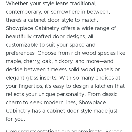
Whether your style leans traditional,
contemporary, or somewhere in between,
there’s a cabinet door style to match.
Showplace Cabinetry offers a wide range of
beautifully crafted door designs, all
customizable to suit your space and
preferences. Choose from rich wood species like
maple, cherry, oak, hickory, and more—and
decide between timeless solid wood panels or
elegant glass inserts. With so many choices at
your fingertips, it’s easy to design a kitchen that
reflects your unique personality. From classic
charm to sleek modern lines, Showplace
Cabinetry has a cabinet door style made just
for you.