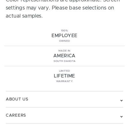
Color representations are approximate. Screen
settings may vary. Please base selections on
actual samples.
100%
EMPLOYEE
OWNED
MADE IN
AMERICA
SOUTH DAKOTA
LIMITED
LIFETIME
WARRANTY
ABOUT US
CAREERS