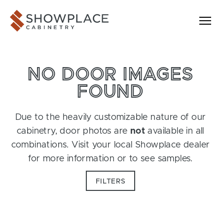
Skip to content
Showplace Cabinetry
NO DOOR IMAGES
FOUND
Due to the heavily customizable nature of our
cabinetry, door photos are
not
available in all
combinations. Visit your local Showplace dealer
for more information or to see samples.
FILTERS