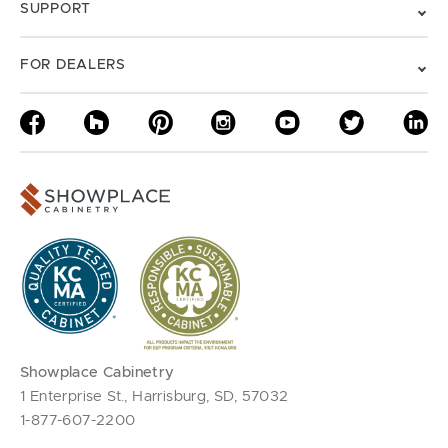
SUPPORT
FOR DEALERS
Showplace Cabinetry
1 Enterprise St., Harrisburg, SD, 57032
1-877-607-2200