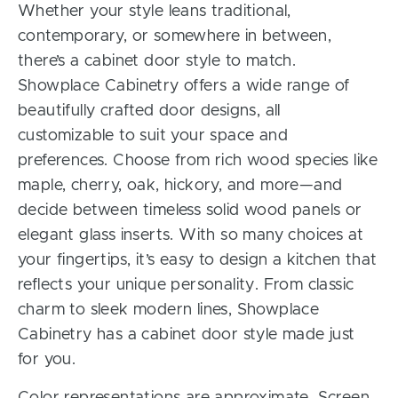
Whether your style leans traditional,
contemporary, or somewhere in between,
there’s a cabinet door style to match.
Showplace Cabinetry offers a wide range of
beautifully crafted door designs, all
customizable to suit your space and
preferences. Choose from rich wood species like
maple, cherry, oak, hickory, and more—and
decide between timeless solid wood panels or
elegant glass inserts. With so many choices at
your fingertips, it’s easy to design a kitchen that
reflects your unique personality. From classic
charm to sleek modern lines, Showplace
Cabinetry has a cabinet door style made just
for you.