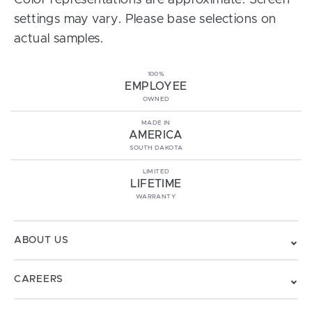
Color representations are approximate. Screen
settings may vary. Please base selections on
actual samples.
100%
EMPLOYEE
OWNED
MADE IN
AMERICA
SOUTH DAKOTA
LIMITED
LIFETIME
WARRANTY
ABOUT US
CAREERS