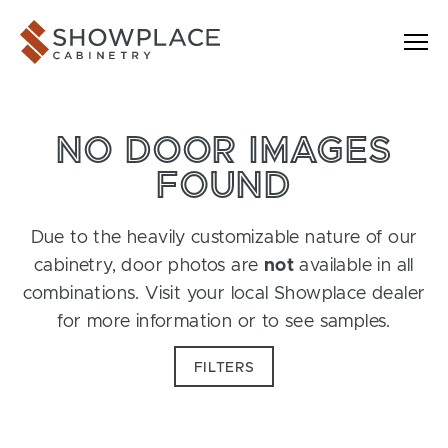
Skip to content
Showplace Cabinetry
NO DOOR IMAGES
FOUND
Due to the heavily customizable nature of our
cabinetry, door photos are
not
available in all
combinations. Visit your local Showplace dealer
for more information or to see samples.
FILTERS