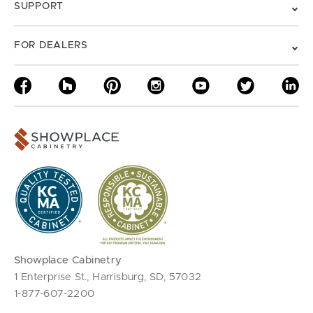
SUPPORT
FOR DEALERS
Showplace Cabinetry
1 Enterprise St., Harrisburg, SD, 57032
1-877-607-2200