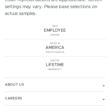
Color representations are approximate. Screen
settings may vary. Please base selections on
actual samples.
100%
EMPLOYEE
OWNED
MADE IN
AMERICA
SOUTH DAKOTA
LIMITED
LIFETIME
WARRANTY
ABOUT US
CAREERS