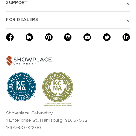
SUPPORT
FOR DEALERS
Showplace Cabinetry
1 Enterprise St., Harrisburg, SD, 57032
1-877-607-2200