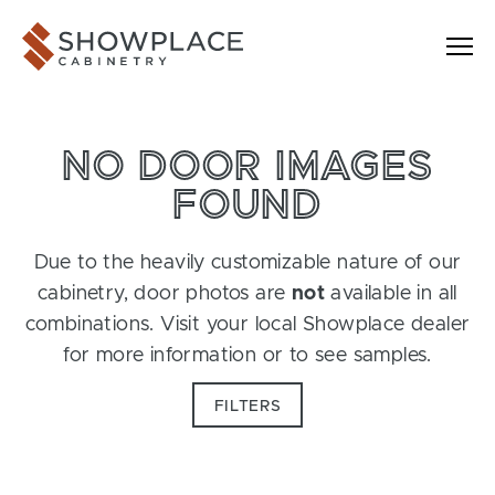
Skip to content
Showplace Cabinetry
NO DOOR IMAGES
FOUND
Due to the heavily customizable nature of our
cabinetry, door photos are
not
available in all
combinations. Visit your local Showplace dealer
for more information or to see samples.
FILTERS