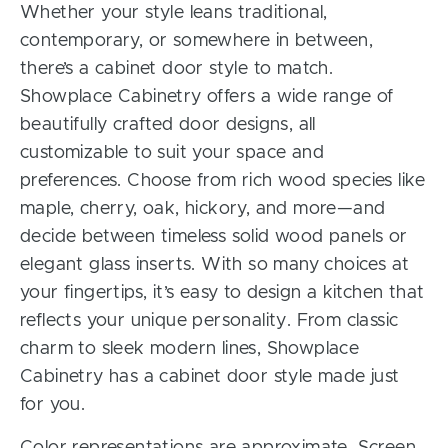
Whether your style leans traditional,
contemporary, or somewhere in between,
there’s a cabinet door style to match.
Showplace Cabinetry offers a wide range of
beautifully crafted door designs, all
customizable to suit your space and
preferences. Choose from rich wood species like
maple, cherry, oak, hickory, and more—and
decide between timeless solid wood panels or
elegant glass inserts. With so many choices at
your fingertips, it’s easy to design a kitchen that
reflects your unique personality. From classic
charm to sleek modern lines, Showplace
Cabinetry has a cabinet door style made just
for you.