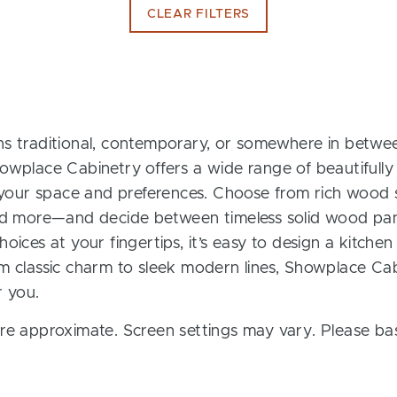
CLEAR FILTERS
s traditional, contemporary, or somewhere in between
owplace Cabinetry offers a wide range of beautifully
t your space and preferences. Choose from rich wood s
and more—and decide between timeless solid wood pan
oices at your fingertips, it’s easy to design a kitchen
m classic charm to sleek modern lines, Showplace Cab
r you.
re approximate. Screen settings may vary. Please bas