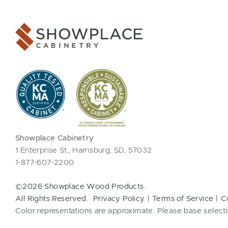
Showplace Cabinetry
1 Enterprise St., Harrisburg, SD, 57032
1-877-607-2200
©2026 Showplace Wood Products.
All Rights Reserved.
Privacy Policy
Terms of Service
C
Color representations are approximate. Please base selecti