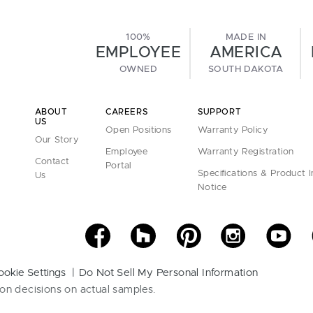
100%
MADE IN
EMPLOYEE
AMERICA
OWNED
SOUTH DAKOTA
ABOUT
CAREERS
SUPPORT
US
Open Positions
Warranty Policy
Our Story
Employee
Warranty Registration
Contact
Portal
Specifications & Product 
Us
Notice
ookie Settings
Do Not Sell My Personal Information
on decisions on actual samples.