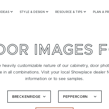
 IDEAS
STYLE & DESIGN
RESOURCE & TIPS
PLAN A P
OOR IMAGES 
 heavily customizable nature of our cabinetry, door pho
le in all combinations. Visit your local Showplace dealer 
information or to see samples.
BRECKENRIDGE
PEPPERCORN