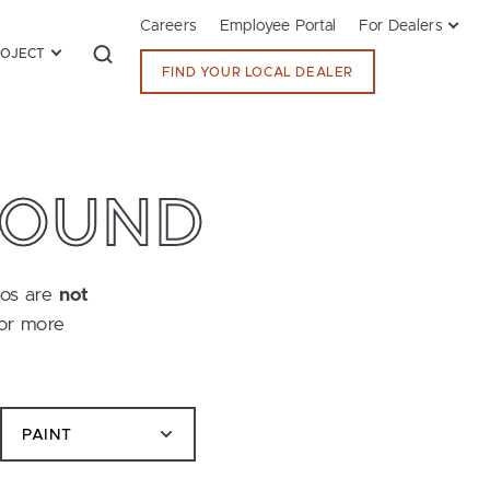
Careers
Employee Portal
For Dealers
ROJECT
FIND YOUR LOCAL DEALER
FOUND
tos are
not
for more
PAINT