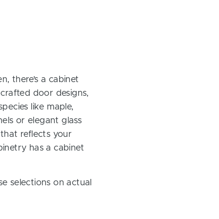
, there’s a cabinet
 crafted door designs,
pecies like maple,
els or elegant glass
 that reflects your
inetry has a cabinet
e selections on actual