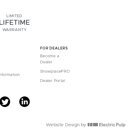
LIMITED
LIFETIME
WARRANTY
FOR DEALERS
Become a
Dealer
ShowplacePRO
Information
Dealer Portal
Website Design by