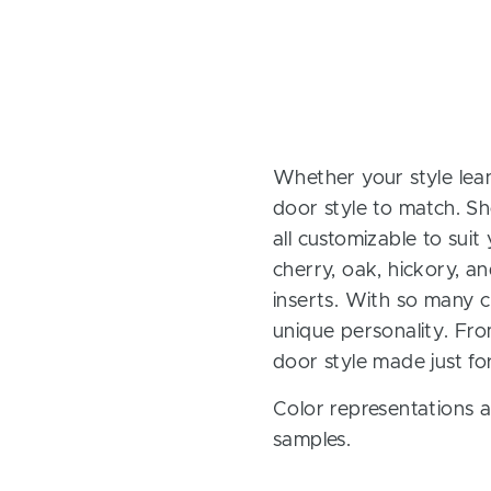
Whether your style lean
door style to match. Sh
all customizable to sui
cherry, oak, hickory, 
inserts. With so many ch
unique personality. Fro
door style made just fo
Color representations a
samples.