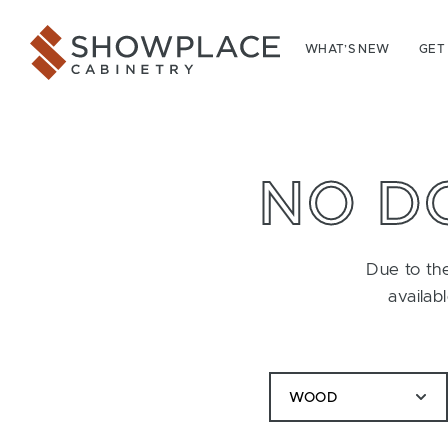
Skip to content
Showplace Cabinetry
WHAT’S NEW
GET
NO D
Due to the
availab
WOOD