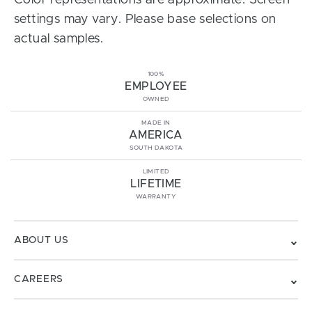
Color representations are approximate. Screen
settings may vary. Please base selections on
actual samples.
100%
EMPLOYEE
OWNED
MADE IN
AMERICA
SOUTH DAKOTA
LIMITED
LIFETIME
WARRANTY
ABOUT US
CAREERS