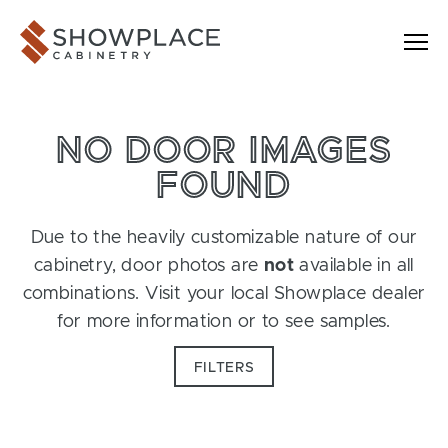
Skip to content
Showplace Cabinetry
NO DOOR IMAGES
FOUND
Due to the heavily customizable nature of our
cabinetry, door photos are
not
available in all
combinations. Visit your local Showplace dealer
for more information or to see samples.
FILTERS