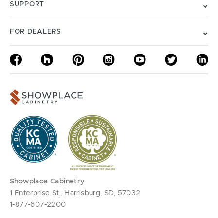
SUPPORT
FOR DEALERS
Showplace Cabinetry
1 Enterprise St., Harrisburg, SD, 57032
1-877-607-2200