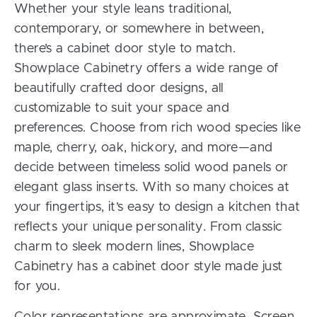
Whether your style leans traditional,
contemporary, or somewhere in between,
there’s a cabinet door style to match.
Showplace Cabinetry offers a wide range of
beautifully crafted door designs, all
customizable to suit your space and
preferences. Choose from rich wood species like
maple, cherry, oak, hickory, and more—and
decide between timeless solid wood panels or
elegant glass inserts. With so many choices at
your fingertips, it’s easy to design a kitchen that
reflects your unique personality. From classic
charm to sleek modern lines, Showplace
Cabinetry has a cabinet door style made just
for you.