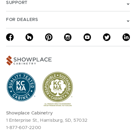
SUPPORT
FOR DEALERS
Showplace Cabinetry
1 Enterprise St., Harrisburg, SD, 57032
1-877-607-2200