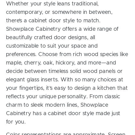
Whether your style leans traditional,
contemporary, or somewhere in between,
there’s a cabinet door style to match.
Showplace Cabinetry offers a wide range of
beautifully crafted door designs, all
customizable to suit your space and
preferences. Choose from rich wood species like
maple, cherry, oak, hickory, and more—and
decide between timeless solid wood panels or
elegant glass inserts. With so many choices at
your fingertips, it’s easy to design a kitchen that
reflects your unique personality. From classic
charm to sleek modern lines, Showplace
Cabinetry has a cabinet door style made just
for you.