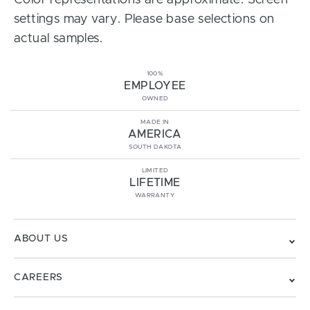
Color representations are approximate. Screen
settings may vary. Please base selections on
actual samples.
100%
EMPLOYEE
OWNED
MADE IN
AMERICA
SOUTH DAKOTA
LIMITED
LIFETIME
WARRANTY
ABOUT US
CAREERS