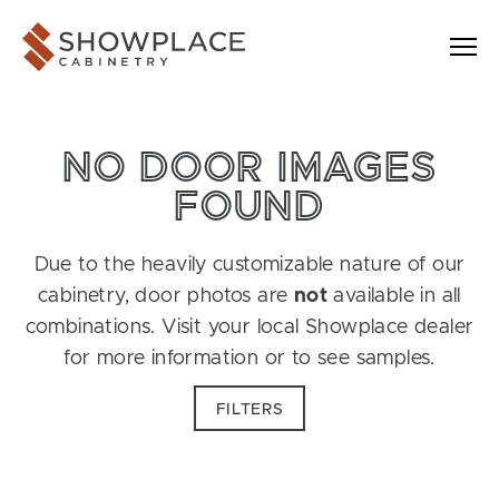
Skip to content
Showplace Cabinetry
NO DOOR IMAGES
FOUND
Due to the heavily customizable nature of our
cabinetry, door photos are
not
available in all
combinations. Visit your local Showplace dealer
for more information or to see samples.
FILTERS