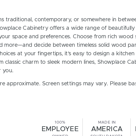
s traditional, contemporary, or somewhere in between
owplace Cabinetry offers a wide range of beautifully
t your space and preferences. Choose from rich wood s
and more—and decide between timeless solid wood pan
oices at your fingertips, it’s easy to design a kitchen
m classic charm to sleek modern lines, Showplace Cab
r you.
re approximate. Screen settings may vary. Please bas
100%
MADE IN
EMPLOYEE
AMERICA