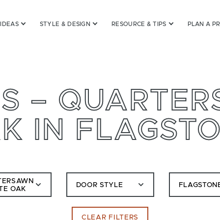
 IDEAS
STYLE & DESIGN
RESOURCE & TIPS
PLAN A P
S – QUARTE
K IN FLAGST
TERSAWN
DOOR STYLE
FLAGSTON
TE OAK
CLEAR FILTERS