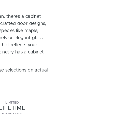
, there’s a cabinet
 crafted door designs,
pecies like maple,
els or elegant glass
 that reflects your
inetry has a cabinet
e selections on actual
LIMITED
LIFETIME