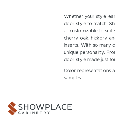
Whether your style lean
door style to match. Sh
all customizable to sui
cherry, oak, hickory, 
inserts. With so many ch
unique personality. Fro
door style made just fo
Color representations a
samples.