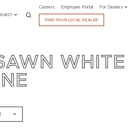
Careers
Employee Portal
For Dealers
ROJECT
FIND YOUR LOCAL DEALER
RSAWN WHITE
ONE
E