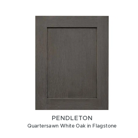
PENDLETON
Quartersawn White Oak in Flagstone