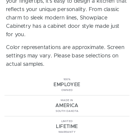
your fingertips, it’s easy to design a kitchen that
reflects your unique personality. From classic
charm to sleek modern lines, Showplace
Cabinetry has a cabinet door style made just
for you.
Color representations are approximate. Screen
settings may vary. Please base selections on
actual samples.
100%
EMPLOYEE
OWNED
MADE IN
AMERICA
SOUTH DAKOTA
LIMITED
LIFETIME
WARRANTY