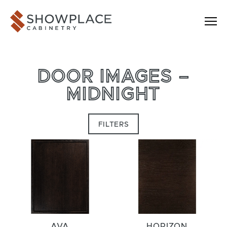
Skip to content
Showplace Cabinetry
DOOR IMAGES –
MIDNIGHT
FILTERS
AVA
HORIZON