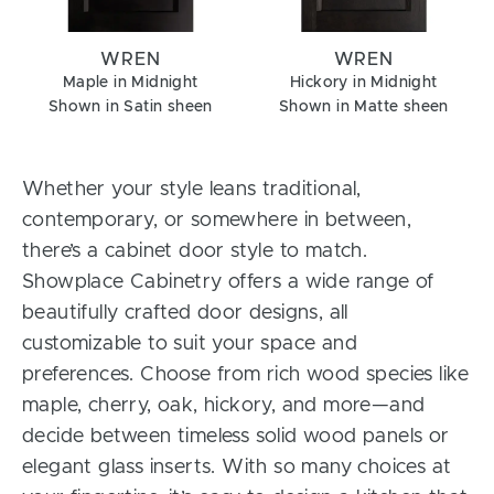
WREN
WREN
Maple in Midnight
Hickory in Midnight
Shown in Satin sheen
Shown in Matte sheen
Whether your style leans traditional,
contemporary, or somewhere in between,
there’s a cabinet door style to match.
Showplace Cabinetry offers a wide range of
beautifully crafted door designs, all
customizable to suit your space and
preferences. Choose from rich wood species like
maple, cherry, oak, hickory, and more—and
decide between timeless solid wood panels or
elegant glass inserts. With so many choices at