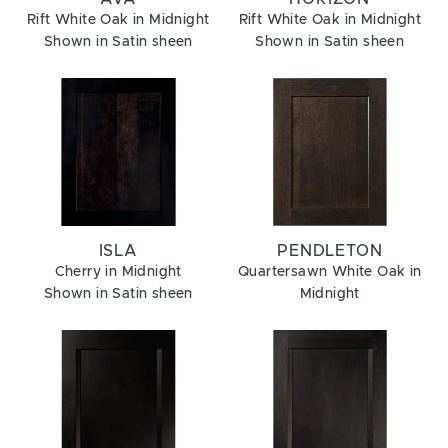
Rift White Oak in Midnight
Rift White Oak in Midnight
Shown in Satin sheen
Shown in Satin sheen
ISLA
PENDLETON
Cherry in Midnight
Quartersawn White Oak in
Shown in Satin sheen
Midnight