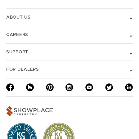
ABOUT US
CAREERS
SUPPORT
FOR DEALERS