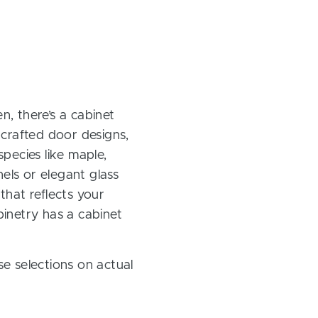
, there’s a cabinet
 crafted door designs,
pecies like maple,
els or elegant glass
 that reflects your
inetry has a cabinet
e selections on actual