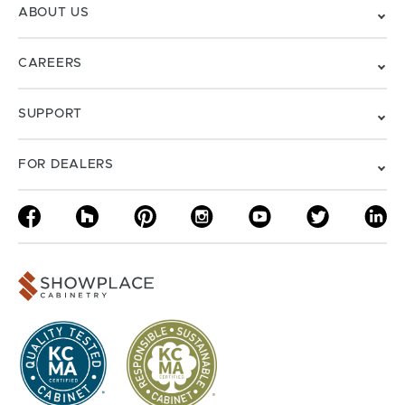
ABOUT US
CAREERS
SUPPORT
FOR DEALERS