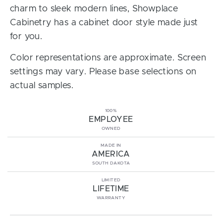
charm to sleek modern lines, Showplace
Cabinetry has a cabinet door style made just
for you.
Color representations are approximate. Screen
settings may vary. Please base selections on
actual samples.
100%
EMPLOYEE
OWNED
MADE IN
AMERICA
SOUTH DAKOTA
LIMITED
LIFETIME
WARRANTY