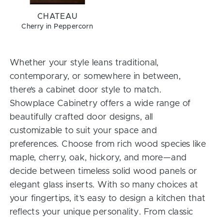
CHATEAU
Cherry in Peppercorn
Whether your style leans traditional,
contemporary, or somewhere in between,
there’s a cabinet door style to match.
Showplace Cabinetry offers a wide range of
beautifully crafted door designs, all
customizable to suit your space and
preferences. Choose from rich wood species like
maple, cherry, oak, hickory, and more—and
decide between timeless solid wood panels or
elegant glass inserts. With so many choices at
your fingertips, it’s easy to design a kitchen that
reflects your unique personality. From classic