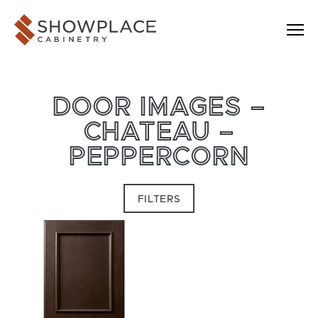
Skip to content
Showplace Cabinetry
DOOR IMAGES –
CHATEAU –
PEPPERCORN
FILTERS