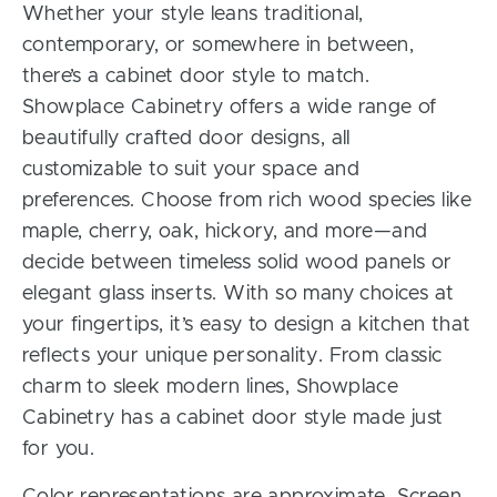
Whether your style leans traditional,
contemporary, or somewhere in between,
there’s a cabinet door style to match.
Showplace Cabinetry offers a wide range of
beautifully crafted door designs, all
customizable to suit your space and
preferences. Choose from rich wood species like
maple, cherry, oak, hickory, and more—and
decide between timeless solid wood panels or
elegant glass inserts. With so many choices at
your fingertips, it’s easy to design a kitchen that
reflects your unique personality. From classic
charm to sleek modern lines, Showplace
Cabinetry has a cabinet door style made just
for you.