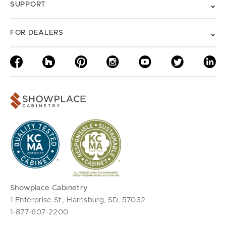
SUPPORT
FOR DEALERS
Showplace Cabinetry
1 Enterprise St., Harrisburg, SD, 57032
1-877-607-2200