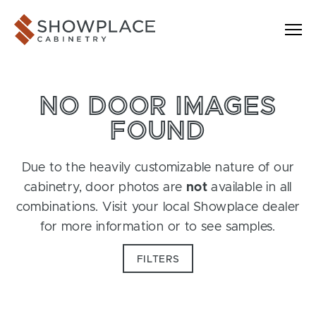
Skip to content
Showplace Cabinetry
NO DOOR IMAGES
FOUND
Due to the heavily customizable nature of our
cabinetry, door photos are
not
available in all
combinations. Visit your local Showplace dealer
for more information or to see samples.
FILTERS