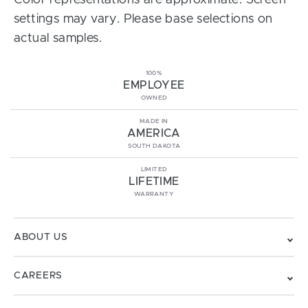
Color representations are approximate. Screen
settings may vary. Please base selections on
actual samples.
100%
EMPLOYEE
OWNED
MADE IN
AMERICA
SOUTH DAKOTA
LIMITED
LIFETIME
WARRANTY
ABOUT US
CAREERS