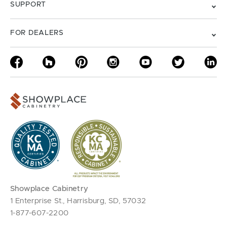
SUPPORT
FOR DEALERS
Showplace Cabinetry
1 Enterprise St., Harrisburg, SD, 57032
1-877-607-2200