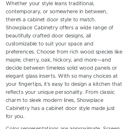
Whether your style leans traditional,
contemporary, or somewhere in between,
there’s a cabinet door style to match.
Showplace Cabinetry offers a wide range of
beautifully crafted door designs, all
customizable to suit your space and
preferences. Choose from rich wood species like
maple, cherry, oak, hickory, and more—and
decide between timeless solid wood panels or
elegant glass inserts. With so many choices at
your fingertips, it’s easy to design a kitchen that
reflects your unique personality. From classic
charm to sleek modern lines, Showplace
Cabinetry has a cabinet door style made just
for you.