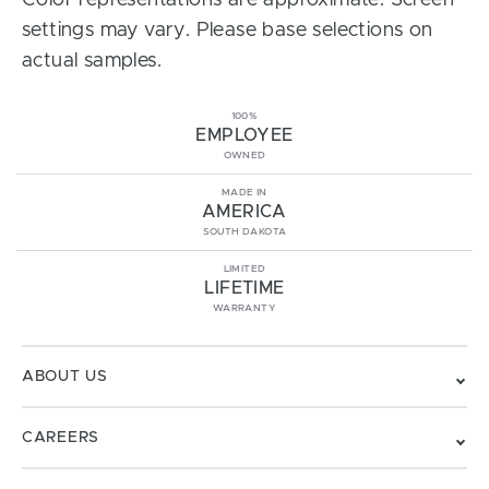
Color representations are approximate. Screen
settings may vary. Please base selections on
actual samples.
100%
EMPLOYEE
OWNED
MADE IN
AMERICA
SOUTH DAKOTA
LIMITED
LIFETIME
WARRANTY
ABOUT US
CAREERS