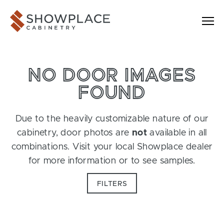
Skip to content
Showplace Cabinetry
NO DOOR IMAGES
FOUND
Due to the heavily customizable nature of our
cabinetry, door photos are
not
available in all
combinations. Visit your local Showplace dealer
for more information or to see samples.
FILTERS