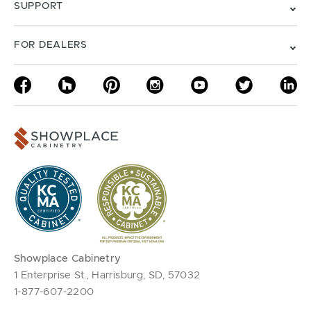
SUPPORT
FOR DEALERS
Showplace Cabinetry
1 Enterprise St., Harrisburg, SD, 57032
1-877-607-2200