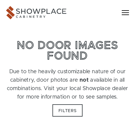
Skip to content
Showplace Cabinetry
NO DOOR IMAGES
FOUND
Due to the heavily customizable nature of our
cabinetry, door photos are
not
available in all
combinations. Visit your local Showplace dealer
for more information or to see samples.
FILTERS