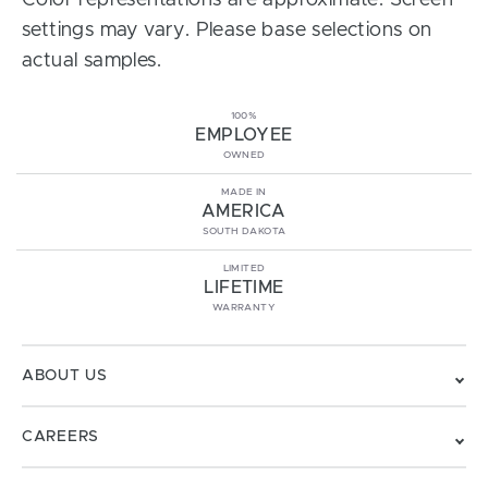
Color representations are approximate. Screen
settings may vary. Please base selections on
actual samples.
100%
EMPLOYEE
OWNED
MADE IN
AMERICA
SOUTH DAKOTA
LIMITED
LIFETIME
WARRANTY
ABOUT US
CAREERS