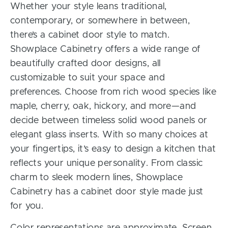
Whether your style leans traditional,
contemporary, or somewhere in between,
there’s a cabinet door style to match.
Showplace Cabinetry offers a wide range of
beautifully crafted door designs, all
customizable to suit your space and
preferences. Choose from rich wood species like
maple, cherry, oak, hickory, and more—and
decide between timeless solid wood panels or
elegant glass inserts. With so many choices at
your fingertips, it’s easy to design a kitchen that
reflects your unique personality. From classic
charm to sleek modern lines, Showplace
Cabinetry has a cabinet door style made just
for you.