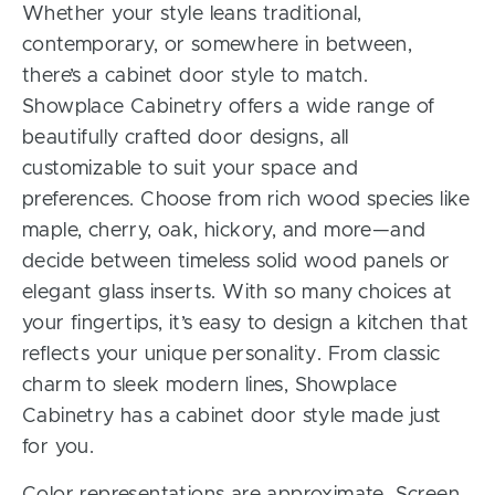
Whether your style leans traditional,
contemporary, or somewhere in between,
there’s a cabinet door style to match.
Showplace Cabinetry offers a wide range of
beautifully crafted door designs, all
customizable to suit your space and
preferences. Choose from rich wood species like
maple, cherry, oak, hickory, and more—and
decide between timeless solid wood panels or
elegant glass inserts. With so many choices at
your fingertips, it’s easy to design a kitchen that
reflects your unique personality. From classic
charm to sleek modern lines, Showplace
Cabinetry has a cabinet door style made just
for you.