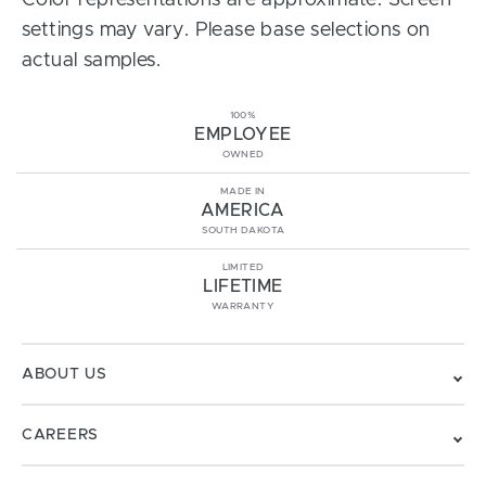
Color representations are approximate. Screen
settings may vary. Please base selections on
actual samples.
100%
EMPLOYEE
OWNED
MADE IN
AMERICA
SOUTH DAKOTA
LIMITED
LIFETIME
WARRANTY
ABOUT US
CAREERS