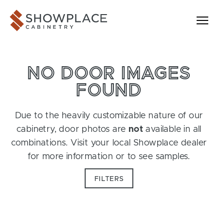
Skip to content
Showplace Cabinetry
NO DOOR IMAGES
FOUND
Due to the heavily customizable nature of our
cabinetry, door photos are
not
available in all
combinations. Visit your local Showplace dealer
for more information or to see samples.
FILTERS