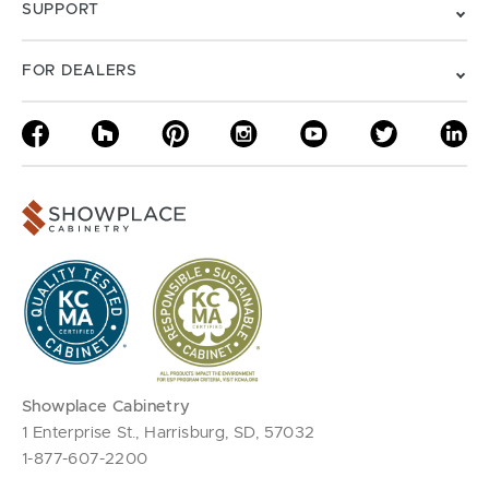
SUPPORT
FOR DEALERS
Showplace Cabinetry
1 Enterprise St., Harrisburg, SD, 57032
1-877-607-2200