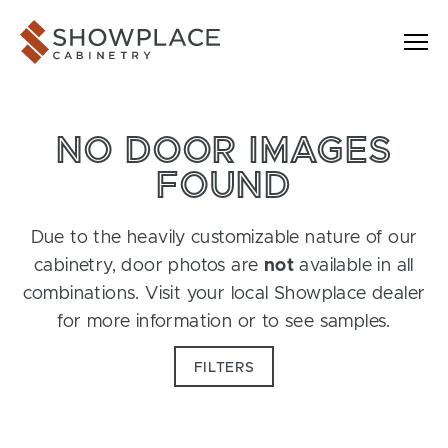
Skip to content
Showplace Cabinetry
NO DOOR IMAGES
FOUND
Due to the heavily customizable nature of our
cabinetry, door photos are
not
available in all
combinations. Visit your local Showplace dealer
for more information or to see samples.
FILTERS