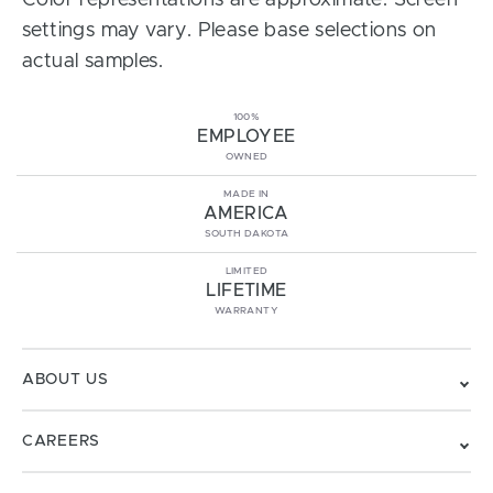
Color representations are approximate. Screen
settings may vary. Please base selections on
actual samples.
100%
EMPLOYEE
OWNED
MADE IN
AMERICA
SOUTH DAKOTA
LIMITED
LIFETIME
WARRANTY
ABOUT US
CAREERS