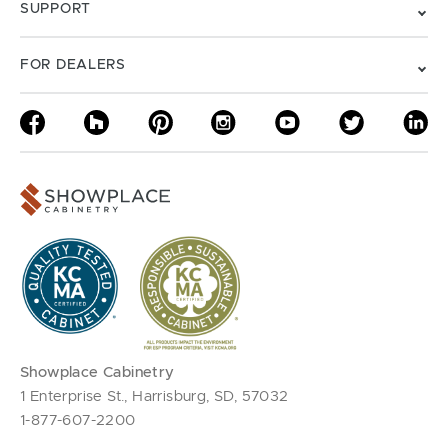
SUPPORT
FOR DEALERS
Showplace Cabinetry
1 Enterprise St., Harrisburg, SD, 57032
1-877-607-2200