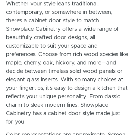
Whether your style leans traditional,
contemporary, or somewhere in between,
there’s a cabinet door style to match.
Showplace Cabinetry offers a wide range of
beautifully crafted door designs, all
customizable to suit your space and
preferences. Choose from rich wood species like
maple, cherry, oak, hickory, and more—and
decide between timeless solid wood panels or
elegant glass inserts. With so many choices at
your fingertips, it’s easy to design a kitchen that
reflects your unique personality. From classic
charm to sleek modern lines, Showplace
Cabinetry has a cabinet door style made just
for you.