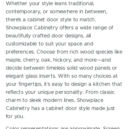
Whether your style leans traditional,
contemporary, or somewhere in between,
there’s a cabinet door style to match.
Showplace Cabinetry offers a wide range of
beautifully crafted door designs, all
customizable to suit your space and
preferences. Choose from rich wood species like
maple, cherry, oak, hickory, and more—and
decide between timeless solid wood panels or
elegant glass inserts. With so many choices at
your fingertips, it’s easy to design a kitchen that
reflects your unique personality. From classic
charm to sleek modern lines, Showplace
Cabinetry has a cabinet door style made just
for you.