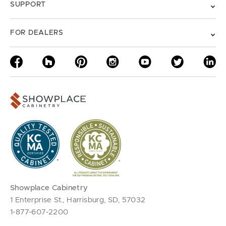
SUPPORT
FOR DEALERS
Showplace Cabinetry
1 Enterprise St., Harrisburg, SD, 57032
1-877-607-2200