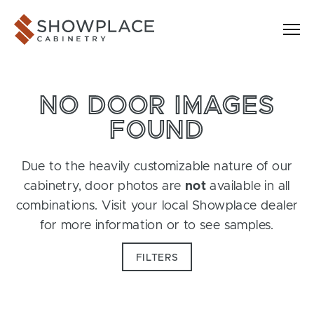
Skip to content
Showplace Cabinetry
NO DOOR IMAGES
FOUND
Due to the heavily customizable nature of our
cabinetry, door photos are
not
available in all
combinations. Visit your local Showplace dealer
for more information or to see samples.
FILTERS