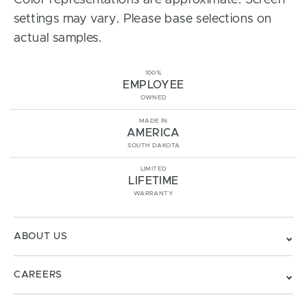
Color representations are approximate. Screen
settings may vary. Please base selections on
actual samples.
100%
EMPLOYEE
OWNED
MADE IN
AMERICA
SOUTH DAKOTA
LIMITED
LIFETIME
WARRANTY
ABOUT US
CAREERS