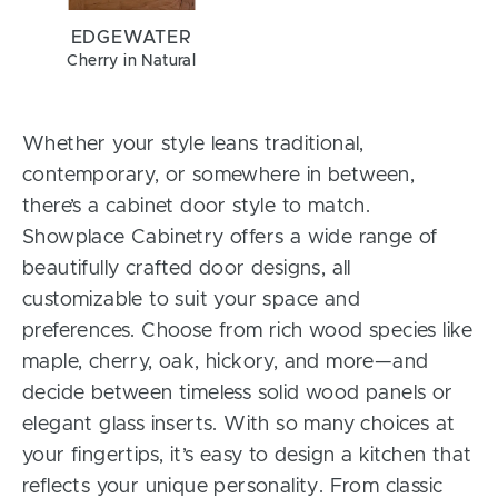
EDGEWATER
Cherry in Natural
Whether your style leans traditional,
contemporary, or somewhere in between,
there’s a cabinet door style to match.
Showplace Cabinetry offers a wide range of
beautifully crafted door designs, all
customizable to suit your space and
preferences. Choose from rich wood species like
maple, cherry, oak, hickory, and more—and
decide between timeless solid wood panels or
elegant glass inserts. With so many choices at
your fingertips, it’s easy to design a kitchen that
reflects your unique personality. From classic