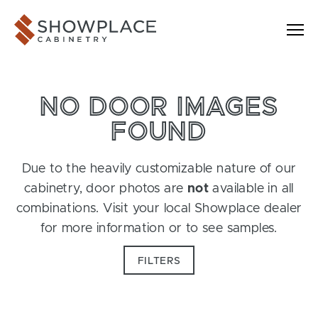
Skip to content
Showplace Cabinetry
NO DOOR IMAGES
FOUND
Due to the heavily customizable nature of our
cabinetry, door photos are
not
available in all
combinations. Visit your local Showplace dealer
for more information or to see samples.
FILTERS