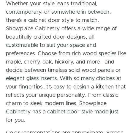
Whether your style leans traditional,
contemporary, or somewhere in between,
there’s a cabinet door style to match.
Showplace Cabinetry offers a wide range of
beautifully crafted door designs, all
customizable to suit your space and
preferences. Choose from rich wood species like
maple, cherry, oak, hickory, and more—and
decide between timeless solid wood panels or
elegant glass inserts. With so many choices at
your fingertips, it’s easy to design a kitchen that
reflects your unique personality. From classic
charm to sleek modern lines, Showplace
Cabinetry has a cabinet door style made just
for you.