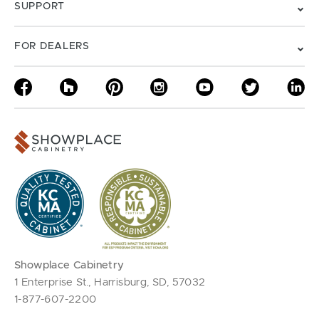
SUPPORT
FOR DEALERS
Showplace Cabinetry
1 Enterprise St., Harrisburg, SD, 57032
1-877-607-2200