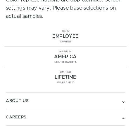
Color representations are approximate. Screen
settings may vary. Please base selections on
actual samples.
100%
EMPLOYEE
OWNED
MADE IN
AMERICA
SOUTH DAKOTA
LIMITED
LIFETIME
WARRANTY
ABOUT US
CAREERS