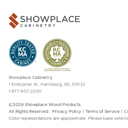
Showplace Cabinetry
1 Enterprise St., Harrisburg, SD, 57032
1-877-607-2200
©2026 Showplace Wood Products.
All Rights Reserved.
Privacy Policy
Terms of Service
C
Color representations are approximate. Please base selecti