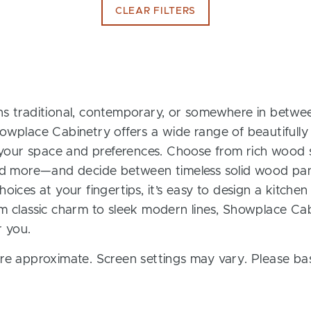
CLEAR FILTERS
s traditional, contemporary, or somewhere in between
owplace Cabinetry offers a wide range of beautifully
t your space and preferences. Choose from rich wood s
and more—and decide between timeless solid wood pan
oices at your fingertips, it’s easy to design a kitchen
m classic charm to sleek modern lines, Showplace Cab
r you.
re approximate. Screen settings may vary. Please bas