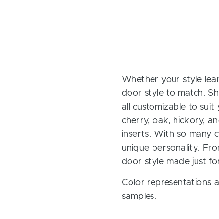
Whether your style lean
door style to match. Sh
all customizable to sui
cherry, oak, hickory, 
inserts. With so many ch
unique personality. Fro
door style made just fo
Color representations a
samples.