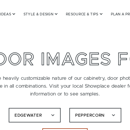
 IDEAS
STYLE & DESIGN
RESOURCE & TIPS
PLAN A P
OOR IMAGES 
 heavily customizable nature of our cabinetry, door pho
le in all combinations. Visit your local Showplace dealer 
information or to see samples.
EDGEWATER
PEPPERCORN