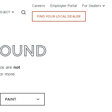
Careers
Employee Portal
For Dealers
ROJECT
FIND YOUR LOCAL DEALER
FOUND
tos are
not
for more
PAINT