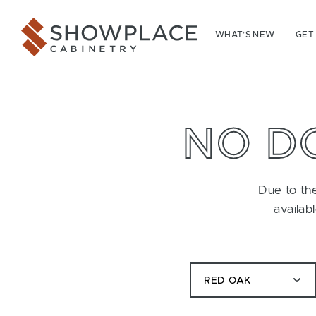
Skip to content
Showplace Cabinetry
WHAT’S NEW
GET
NO D
Due to the
availab
RED OAK