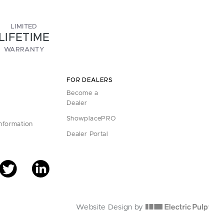
LIMITED
LIFETIME
WARRANTY
FOR DEALERS
Become a
Dealer
ShowplacePRO
Information
Dealer Portal
Website Design by