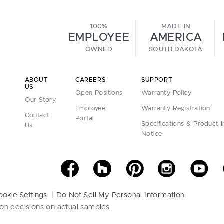
100%
MADE IN
EMPLOYEE
AMERICA
OWNED
SOUTH DAKOTA
ABOUT
CAREERS
SUPPORT
US
Open Positions
Warranty Policy
Our Story
Employee
Warranty Registration
Contact
Portal
Specifications & Product 
Us
Notice
ookie Settings
Do Not Sell My Personal Information
on decisions on actual samples.