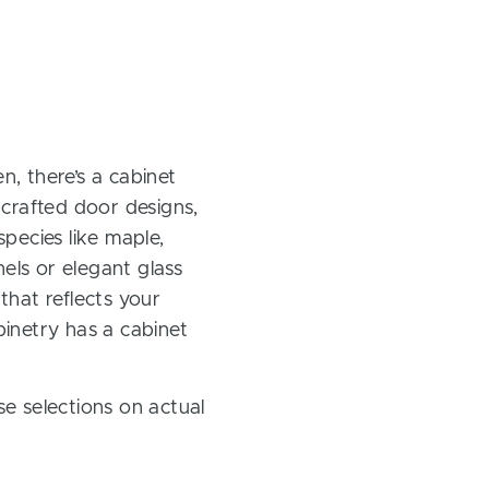
, there’s a cabinet
 crafted door designs,
pecies like maple,
els or elegant glass
 that reflects your
inetry has a cabinet
e selections on actual