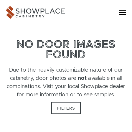
Skip to content
Showplace Cabinetry
NO DOOR IMAGES
FOUND
Due to the heavily customizable nature of our
cabinetry, door photos are
not
available in all
combinations. Visit your local Showplace dealer
for more information or to see samples.
FILTERS