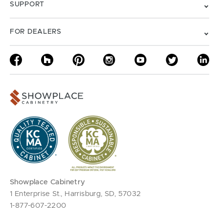
SUPPORT
FOR DEALERS
Showplace Cabinetry
1 Enterprise St., Harrisburg, SD, 57032
1-877-607-2200