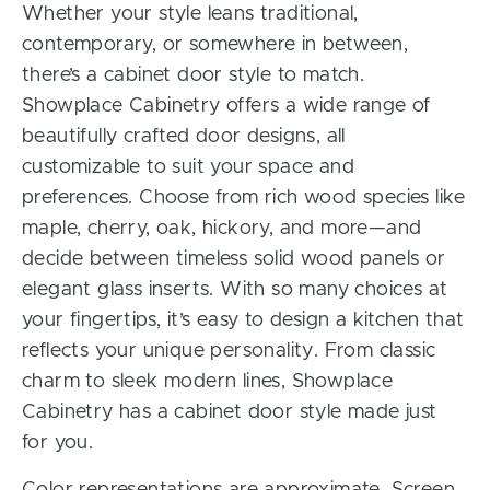
Whether your style leans traditional,
contemporary, or somewhere in between,
there’s a cabinet door style to match.
Showplace Cabinetry offers a wide range of
beautifully crafted door designs, all
customizable to suit your space and
preferences. Choose from rich wood species like
maple, cherry, oak, hickory, and more—and
decide between timeless solid wood panels or
elegant glass inserts. With so many choices at
your fingertips, it’s easy to design a kitchen that
reflects your unique personality. From classic
charm to sleek modern lines, Showplace
Cabinetry has a cabinet door style made just
for you.