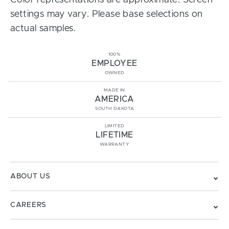
Color representations are approximate. Screen
settings may vary. Please base selections on
actual samples.
100%
EMPLOYEE
OWNED
MADE IN
AMERICA
SOUTH DAKOTA
LIMITED
LIFETIME
WARRANTY
ABOUT US
CAREERS