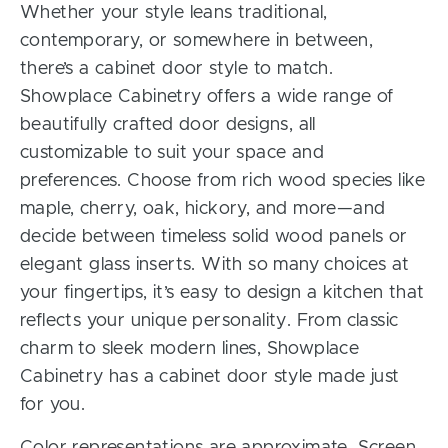
Whether your style leans traditional,
contemporary, or somewhere in between,
there’s a cabinet door style to match.
Showplace Cabinetry offers a wide range of
beautifully crafted door designs, all
customizable to suit your space and
preferences. Choose from rich wood species like
maple, cherry, oak, hickory, and more—and
decide between timeless solid wood panels or
elegant glass inserts. With so many choices at
your fingertips, it’s easy to design a kitchen that
reflects your unique personality. From classic
charm to sleek modern lines, Showplace
Cabinetry has a cabinet door style made just
for you.