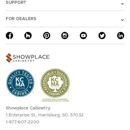
SUPPORT
FOR DEALERS
Showplace Cabinetry
1 Enterprise St., Harrisburg, SD, 57032
1-877-607-2200