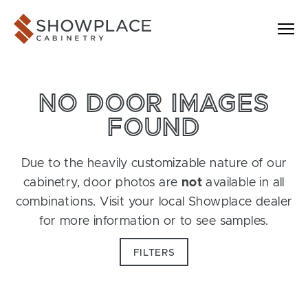
Skip to content
Showplace Cabinetry
NO DOOR IMAGES
FOUND
Due to the heavily customizable nature of our
cabinetry, door photos are
not
available in all
combinations. Visit your local Showplace dealer
for more information or to see samples.
FILTERS