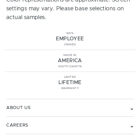
Color representations are approximate. Screen
settings may vary. Please base selections on
actual samples.
100%
EMPLOYEE
OWNED
MADE IN
AMERICA
SOUTH DAKOTA
LIMITED
LIFETIME
WARRANTY
ABOUT US
CAREERS