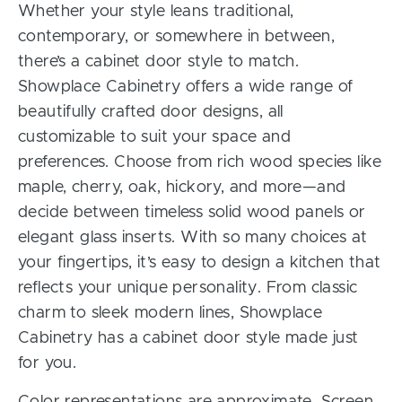
Whether your style leans traditional,
contemporary, or somewhere in between,
there’s a cabinet door style to match.
Showplace Cabinetry offers a wide range of
beautifully crafted door designs, all
customizable to suit your space and
preferences. Choose from rich wood species like
maple, cherry, oak, hickory, and more—and
decide between timeless solid wood panels or
elegant glass inserts. With so many choices at
your fingertips, it’s easy to design a kitchen that
reflects your unique personality. From classic
charm to sleek modern lines, Showplace
Cabinetry has a cabinet door style made just
for you.