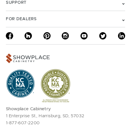
SUPPORT
FOR DEALERS
Showplace Cabinetry
1 Enterprise St., Harrisburg, SD, 57032
1-877-607-2200