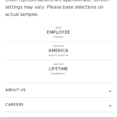
Color representations are approximate. Screen
settings may vary. Please base selections on
actual samples.
100%
EMPLOYEE
OWNED
MADE IN
AMERICA
SOUTH DAKOTA
LIMITED
LIFETIME
WARRANTY
ABOUT US
CAREERS