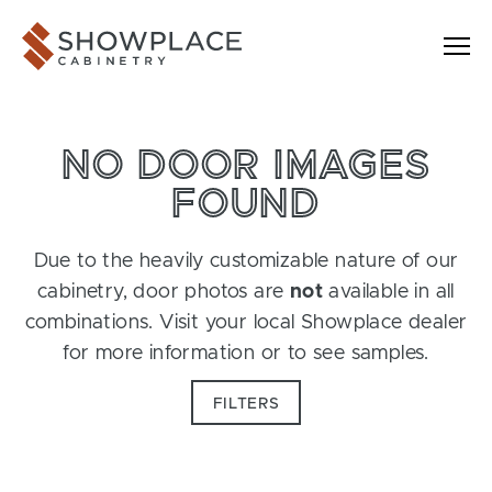
Skip to content
Showplace Cabinetry
NO DOOR IMAGES
FOUND
Due to the heavily customizable nature of our
cabinetry, door photos are
not
available in all
combinations. Visit your local Showplace dealer
for more information or to see samples.
FILTERS