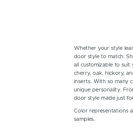
Whether your style lean
door style to match. Sh
all customizable to sui
cherry, oak, hickory, 
inserts. With so many ch
unique personality. Fro
door style made just fo
Color representations a
samples.