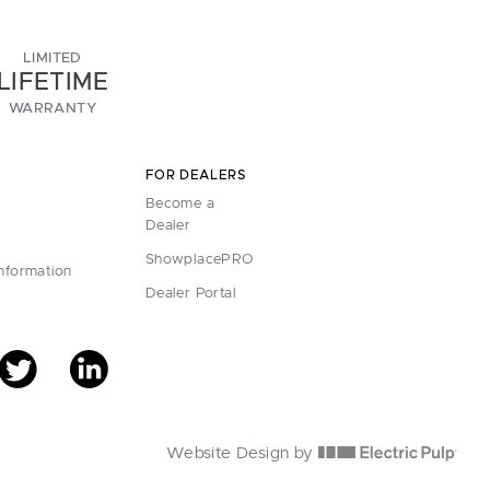
LIMITED
LIFETIME
WARRANTY
FOR DEALERS
Become a
Dealer
ShowplacePRO
Information
Dealer Portal
Website Design by