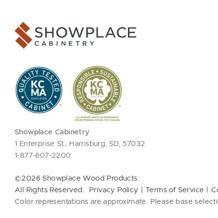
Showplace Cabinetry
1 Enterprise St., Harrisburg, SD, 57032
1-877-607-2200
©2026 Showplace Wood Products.
All Rights Reserved.
Privacy Policy
Terms of Service
C
Color representations are approximate. Please base selecti