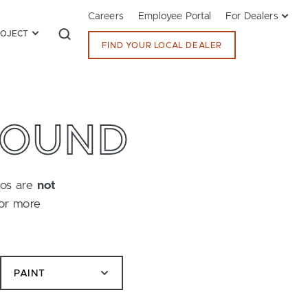
Careers
Employee Portal
For Dealers
ROJECT
FIND YOUR LOCAL DEALER
FOUND
tos are
not
for more
PAINT