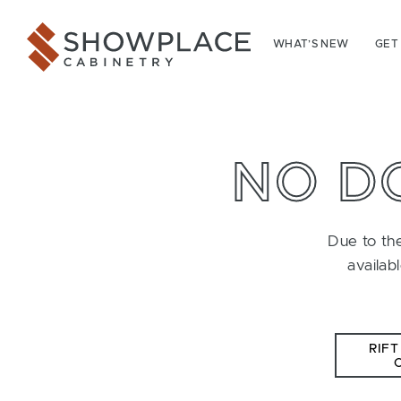
Skip to content
Showplace Cabinetry
WHAT’S NEW
GET
NO D
Due to the
availab
RIFT