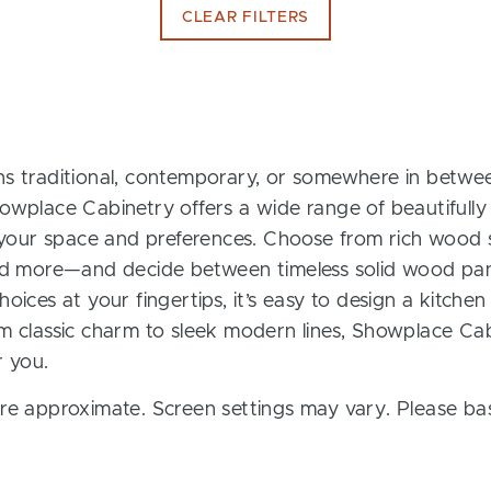
CLEAR FILTERS
s traditional, contemporary, or somewhere in between
owplace Cabinetry offers a wide range of beautifully
t your space and preferences. Choose from rich wood s
and more—and decide between timeless solid wood pan
oices at your fingertips, it’s easy to design a kitchen
m classic charm to sleek modern lines, Showplace Cab
r you.
re approximate. Screen settings may vary. Please bas