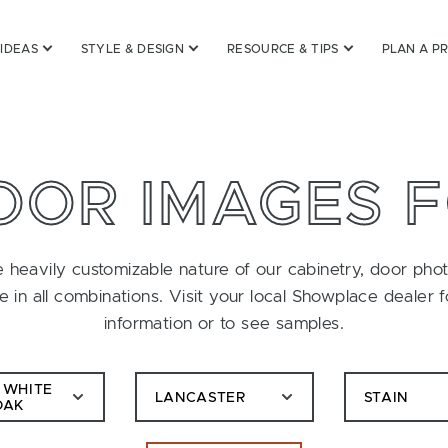
 IDEAS
STYLE & DESIGN
RESOURCE & TIPS
PLAN A P
OOR IMAGES 
 heavily customizable nature of our cabinetry, door pho
le in all combinations. Visit your local Showplace dealer 
information or to see samples.
 WHITE
LANCASTER
STAIN
OAK