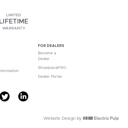
LIMITED
LIFETIME
WARRANTY
FOR DEALERS
Become a
Dealer
ShowplacePRO
Information
Dealer Portal
Website Design by