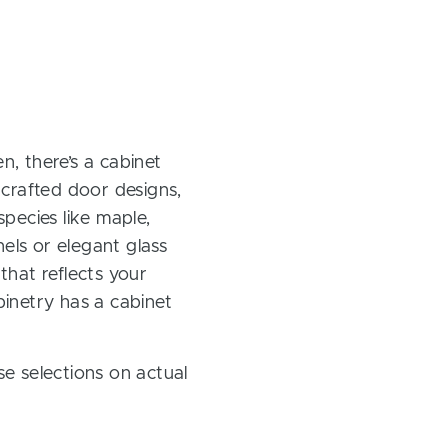
, there’s a cabinet
 crafted door designs,
pecies like maple,
els or elegant glass
 that reflects your
inetry has a cabinet
e selections on actual