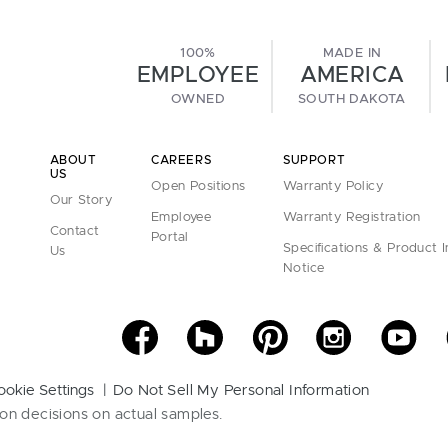
100%
MADE IN
EMPLOYEE
AMERICA
OWNED
SOUTH DAKOTA
ABOUT
CAREERS
SUPPORT
US
Open Positions
Warranty Policy
Our Story
Employee
Warranty Registration
Contact
Portal
Specifications & Product 
Us
Notice
ookie Settings
Do Not Sell My Personal Information
on decisions on actual samples.