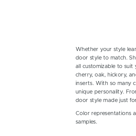
Whether your style lean
door style to match. Sh
all customizable to sui
cherry, oak, hickory, 
inserts. With so many ch
unique personality. Fro
door style made just fo
Color representations a
samples.