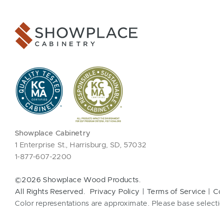
Showplace Cabinetry
1 Enterprise St., Harrisburg, SD, 57032
1-877-607-2200
©2026 Showplace Wood Products.
All Rights Reserved.
Privacy Policy
Terms of Service
C
Color representations are approximate. Please base selecti