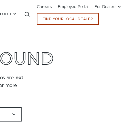
Careers
Employee Portal
For Dealers
ROJECT
FIND YOUR LOCAL DEALER
FOUND
tos are
not
for more