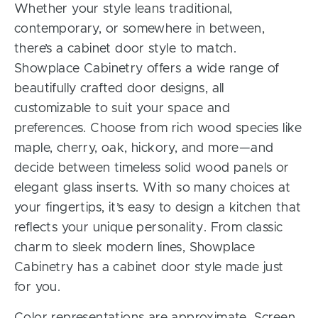
Whether your style leans traditional,
contemporary, or somewhere in between,
there’s a cabinet door style to match.
Showplace Cabinetry offers a wide range of
beautifully crafted door designs, all
customizable to suit your space and
preferences. Choose from rich wood species like
maple, cherry, oak, hickory, and more—and
decide between timeless solid wood panels or
elegant glass inserts. With so many choices at
your fingertips, it’s easy to design a kitchen that
reflects your unique personality. From classic
charm to sleek modern lines, Showplace
Cabinetry has a cabinet door style made just
for you.