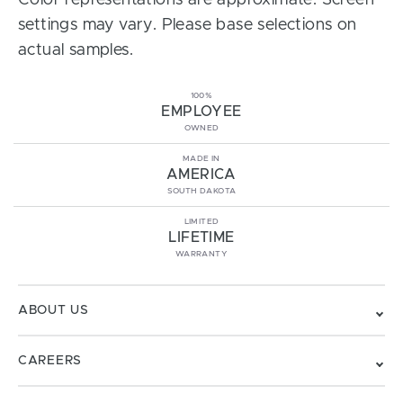
Color representations are approximate. Screen
settings may vary. Please base selections on
actual samples.
100%
EMPLOYEE
OWNED
MADE IN
AMERICA
SOUTH DAKOTA
LIMITED
LIFETIME
WARRANTY
ABOUT US
CAREERS