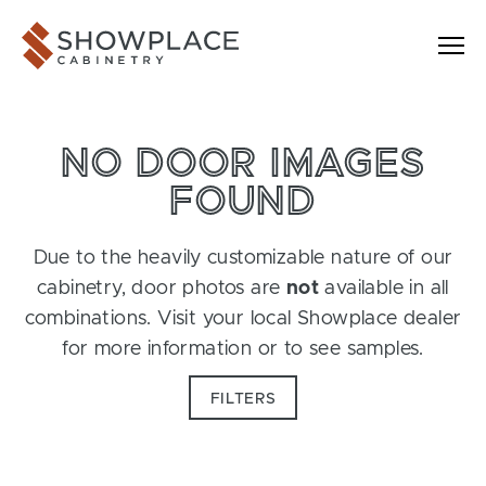
Skip to content
Showplace Cabinetry
NO DOOR IMAGES
FOUND
Due to the heavily customizable nature of our
cabinetry, door photos are
not
available in all
combinations. Visit your local Showplace dealer
for more information or to see samples.
FILTERS