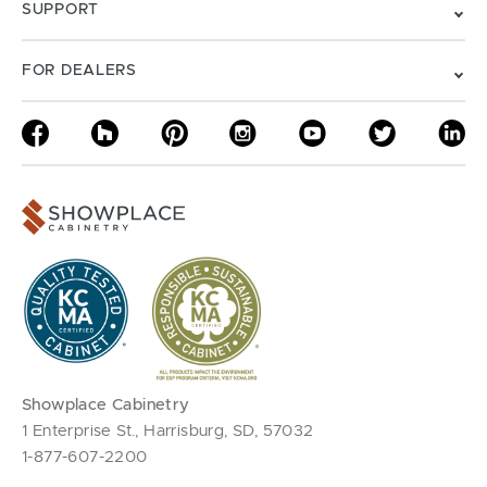
SUPPORT
FOR DEALERS
Showplace Cabinetry
1 Enterprise St., Harrisburg, SD, 57032
1-877-607-2200