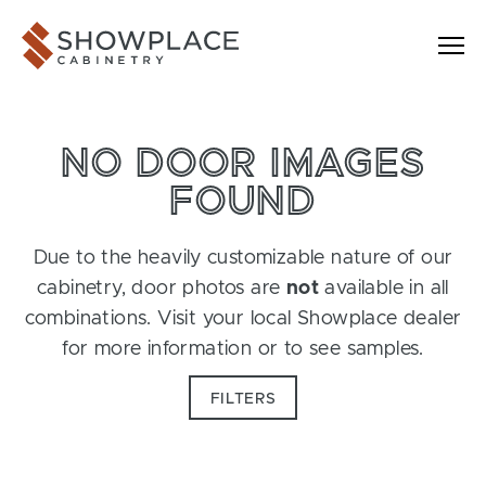
Skip to content
Showplace Cabinetry
NO DOOR IMAGES
FOUND
Due to the heavily customizable nature of our
cabinetry, door photos are
not
available in all
combinations. Visit your local Showplace dealer
for more information or to see samples.
FILTERS