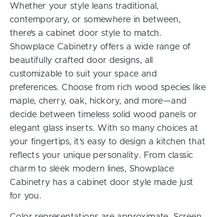
Whether your style leans traditional,
contemporary, or somewhere in between,
there’s a cabinet door style to match.
Showplace Cabinetry offers a wide range of
beautifully crafted door designs, all
customizable to suit your space and
preferences. Choose from rich wood species like
maple, cherry, oak, hickory, and more—and
decide between timeless solid wood panels or
elegant glass inserts. With so many choices at
your fingertips, it’s easy to design a kitchen that
reflects your unique personality. From classic
charm to sleek modern lines, Showplace
Cabinetry has a cabinet door style made just
for you.