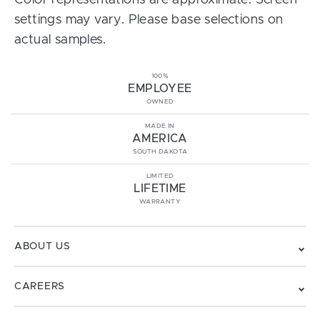
Color representations are approximate. Screen
settings may vary. Please base selections on
actual samples.
100%
EMPLOYEE
OWNED
MADE IN
AMERICA
SOUTH DAKOTA
LIMITED
LIFETIME
WARRANTY
ABOUT US
CAREERS