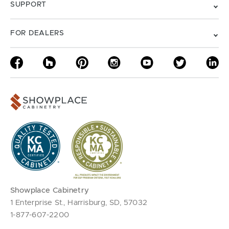
SUPPORT
FOR DEALERS
Showplace Cabinetry
1 Enterprise St., Harrisburg, SD, 57032
1-877-607-2200