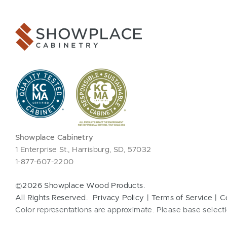
Showplace Cabinetry
1 Enterprise St., Harrisburg, SD, 57032
1-877-607-2200
©2026 Showplace Wood Products.
All Rights Reserved.
Privacy Policy
Terms of Service
C
Color representations are approximate. Please base selecti