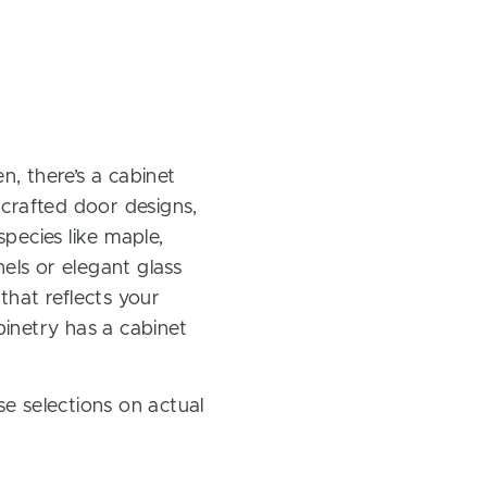
, there’s a cabinet
 crafted door designs,
pecies like maple,
els or elegant glass
 that reflects your
inetry has a cabinet
e selections on actual