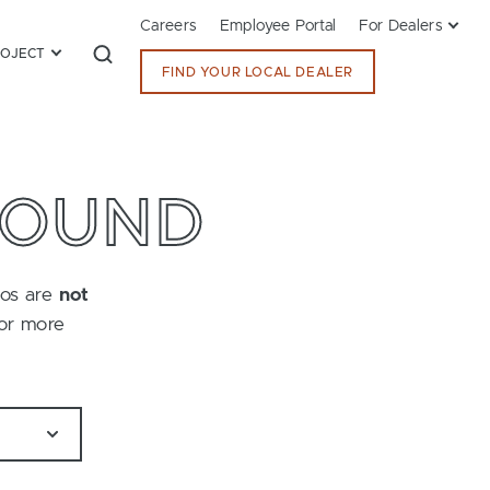
Careers
Employee Portal
For Dealers
ROJECT
FIND YOUR LOCAL DEALER
FOUND
tos are
not
for more