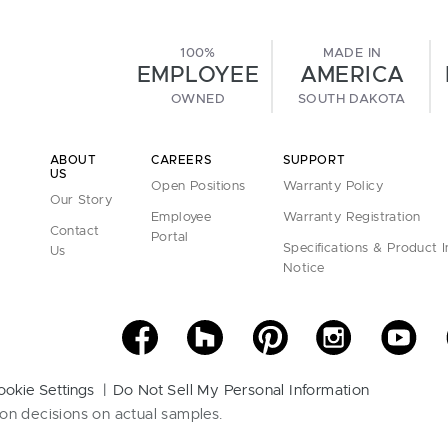
100%
MADE IN
EMPLOYEE
AMERICA
OWNED
SOUTH DAKOTA
ABOUT
CAREERS
SUPPORT
US
Open Positions
Warranty Policy
Our Story
Employee
Warranty Registration
Contact
Portal
Specifications & Product 
Us
Notice
ookie Settings
Do Not Sell My Personal Information
on decisions on actual samples.