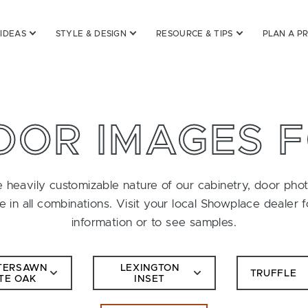
 IDEAS
STYLE & DESIGN
RESOURCE & TIPS
PLAN A P
OOR IMAGES 
 heavily customizable nature of our cabinetry, door pho
le in all combinations. Visit your local Showplace dealer 
information or to see samples.
TERSAWN
LEXINGTON
TRUFFLE
TE OAK
INSET