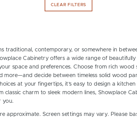
CLEAR FILTERS
s traditional, contemporary, or somewhere in between
owplace Cabinetry offers a wide range of beautifully
t your space and preferences. Choose from rich wood s
and more—and decide between timeless solid wood pan
oices at your fingertips, it’s easy to design a kitchen
m classic charm to sleek modern lines, Showplace Cab
r you.
re approximate. Screen settings may vary. Please bas