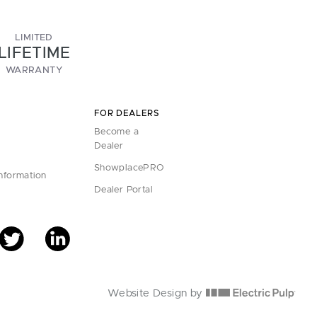
LIMITED
LIFETIME
WARRANTY
FOR DEALERS
Become a
Dealer
ShowplacePRO
Information
Dealer Portal
Website Design by