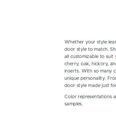
Whether your style lean
door style to match. Sh
all customizable to sui
cherry, oak, hickory, 
inserts. With so many ch
unique personality. Fro
door style made just fo
Color representations a
samples.