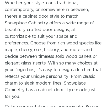
Whether your style leans traditional,
contemporary, or somewhere in between,
there’s a cabinet door style to match.
Showplace Cabinetry offers a wide range of
beautifully crafted door designs, all
customizable to suit your space and
preferences. Choose from rich wood species like
maple, cherry, oak, hickory, and more—and
decide between timeless solid wood panels or
elegant glass inserts. With so many choices at
your fingertips, it’s easy to design a kitchen that
reflects your unique personality. From classic
charm to sleek modern lines, Showplace
Cabinetry has a cabinet door style made just
for you.