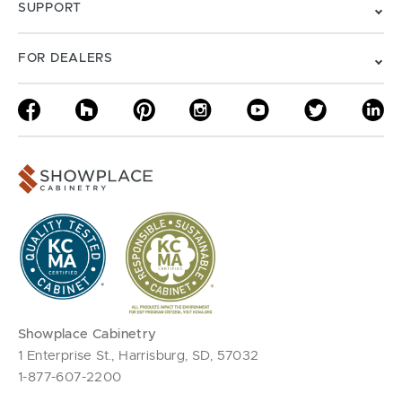
SUPPORT
FOR DEALERS
Showplace Cabinetry
1 Enterprise St., Harrisburg, SD, 57032
1-877-607-2200