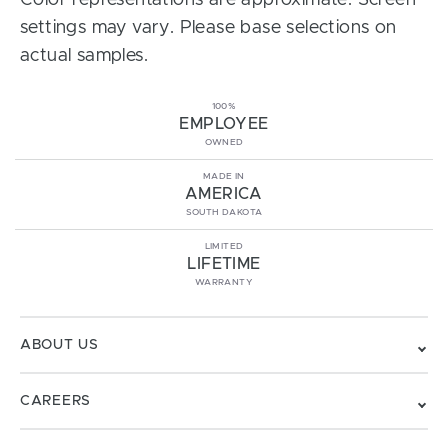
Color representations are approximate. Screen
settings may vary. Please base selections on
actual samples.
100%
EMPLOYEE
OWNED
MADE IN
AMERICA
SOUTH DAKOTA
LIMITED
LIFETIME
WARRANTY
ABOUT US
CAREERS