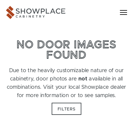
Skip to content
Showplace Cabinetry
NO DOOR IMAGES
FOUND
Due to the heavily customizable nature of our
cabinetry, door photos are
not
available in all
combinations. Visit your local Showplace dealer
for more information or to see samples.
FILTERS