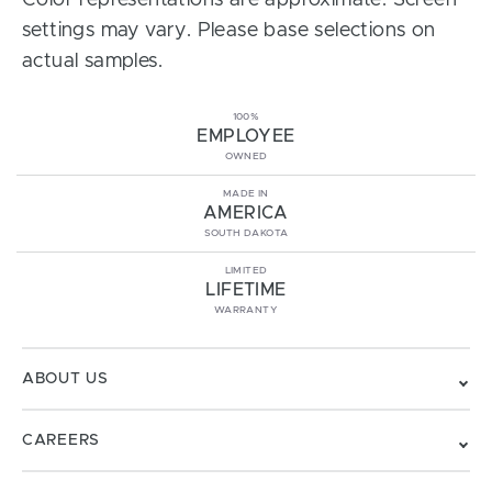
Color representations are approximate. Screen
settings may vary. Please base selections on
actual samples.
100%
EMPLOYEE
OWNED
MADE IN
AMERICA
SOUTH DAKOTA
LIMITED
LIFETIME
WARRANTY
ABOUT US
CAREERS