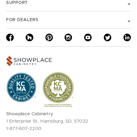
SUPPORT
FOR DEALERS
Showplace Cabinetry
1 Enterprise St., Harrisburg, SD, 57032
1-877-607-2200