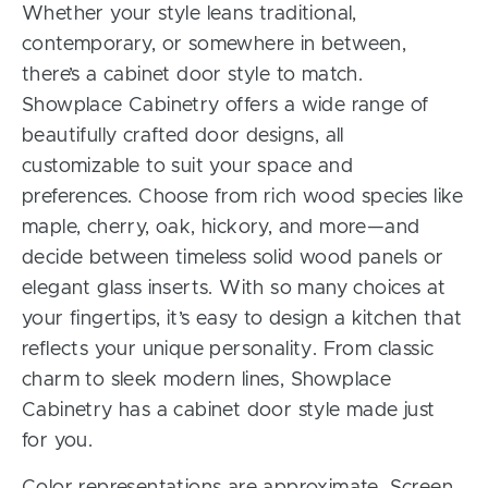
Whether your style leans traditional,
contemporary, or somewhere in between,
there’s a cabinet door style to match.
Showplace Cabinetry offers a wide range of
beautifully crafted door designs, all
customizable to suit your space and
preferences. Choose from rich wood species like
maple, cherry, oak, hickory, and more—and
decide between timeless solid wood panels or
elegant glass inserts. With so many choices at
your fingertips, it’s easy to design a kitchen that
reflects your unique personality. From classic
charm to sleek modern lines, Showplace
Cabinetry has a cabinet door style made just
for you.