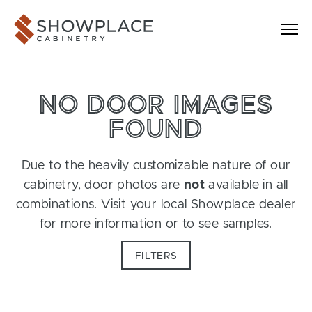
Skip to content
Showplace Cabinetry
NO DOOR IMAGES
FOUND
Due to the heavily customizable nature of our
cabinetry, door photos are
not
available in all
combinations. Visit your local Showplace dealer
for more information or to see samples.
FILTERS