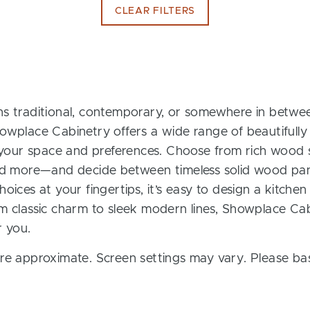
CLEAR FILTERS
s traditional, contemporary, or somewhere in between
owplace Cabinetry offers a wide range of beautifully
t your space and preferences. Choose from rich wood s
and more—and decide between timeless solid wood pan
oices at your fingertips, it’s easy to design a kitchen
m classic charm to sleek modern lines, Showplace Cab
r you.
re approximate. Screen settings may vary. Please bas