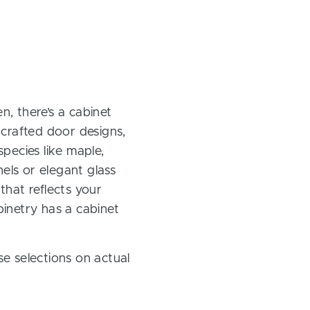
, there’s a cabinet
 crafted door designs,
pecies like maple,
els or elegant glass
 that reflects your
inetry has a cabinet
e selections on actual