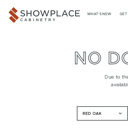
Skip to content
Showplace Cabinetry
WHAT’S NEW
GET
NO D
Due to the
availab
RED OAK