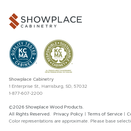
Showplace Cabinetry
1 Enterprise St., Harrisburg, SD, 57032
1-877-607-2200
©2026 Showplace Wood Products.
All Rights Reserved.
Privacy Policy
Terms of Service
C
Color representations are approximate. Please base selecti