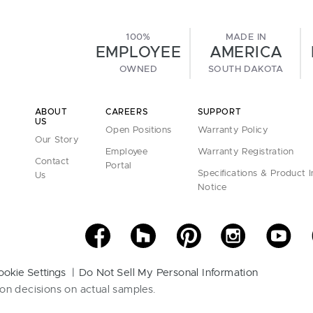
100%
MADE IN
EMPLOYEE
AMERICA
OWNED
SOUTH DAKOTA
ABOUT
CAREERS
SUPPORT
US
Open Positions
Warranty Policy
Our Story
Employee
Warranty Registration
Contact
Portal
Specifications & Product 
Us
Notice
ookie Settings
Do Not Sell My Personal Information
on decisions on actual samples.