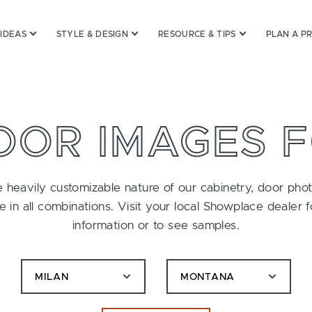
 IDEAS
STYLE & DESIGN
RESOURCE & TIPS
PLAN A P
OOR IMAGES 
 heavily customizable nature of our cabinetry, door pho
le in all combinations. Visit your local Showplace dealer 
information or to see samples.
MILAN
MONTANA