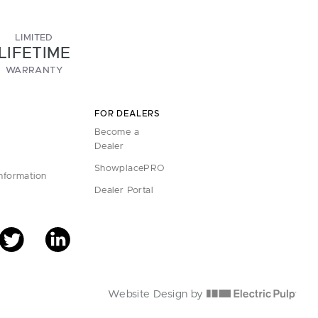
LIMITED
LIFETIME
WARRANTY
FOR DEALERS
Become a
Dealer
ShowplacePRO
Information
Dealer Portal
Website Design by