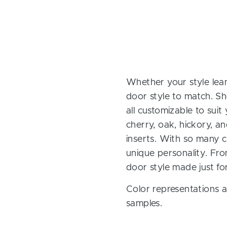
Whether your style lean
door style to match. Sh
all customizable to sui
cherry, oak, hickory, 
inserts. With so many ch
unique personality. Fro
door style made just fo
Color representations a
samples.