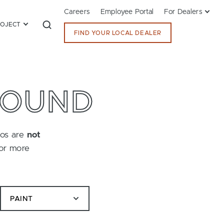
Careers
Employee Portal
For Dealers
ROJECT
FIND YOUR LOCAL DEALER
FOUND
tos are
not
for more
PAINT