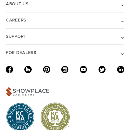
ABOUT US
CAREERS
SUPPORT
FOR DEALERS