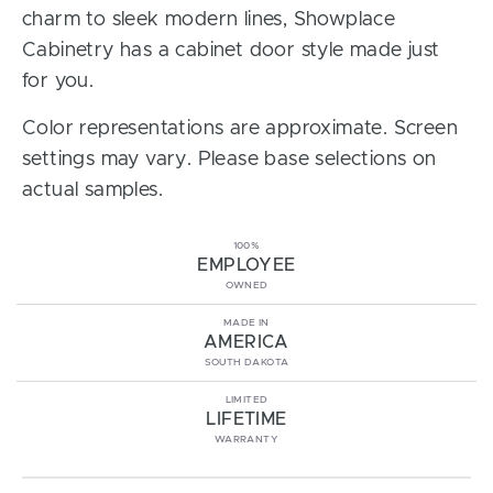
charm to sleek modern lines, Showplace
Cabinetry has a cabinet door style made just
for you.
Color representations are approximate. Screen
settings may vary. Please base selections on
actual samples.
100%
EMPLOYEE
OWNED
MADE IN
AMERICA
SOUTH DAKOTA
LIMITED
LIFETIME
WARRANTY