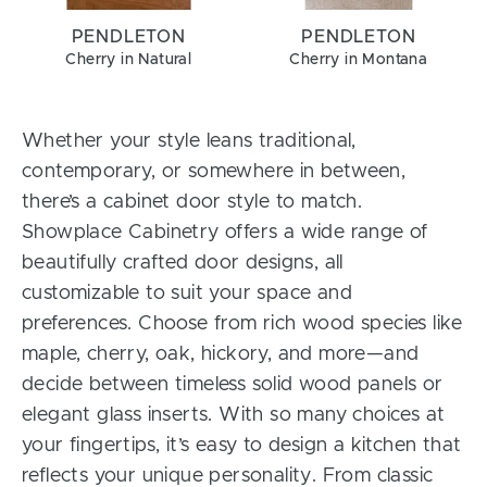
PENDLETON
PENDLETON
Cherry in Natural
Cherry in Montana
Whether your style leans traditional,
contemporary, or somewhere in between,
there’s a cabinet door style to match.
Showplace Cabinetry offers a wide range of
beautifully crafted door designs, all
customizable to suit your space and
preferences. Choose from rich wood species like
maple, cherry, oak, hickory, and more—and
decide between timeless solid wood panels or
elegant glass inserts. With so many choices at
your fingertips, it’s easy to design a kitchen that
reflects your unique personality. From classic