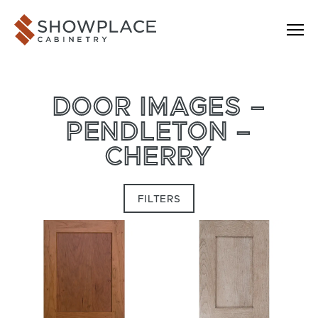
Skip to content
Showplace Cabinetry
DOOR IMAGES –
PENDLETON –
CHERRY
FILTERS