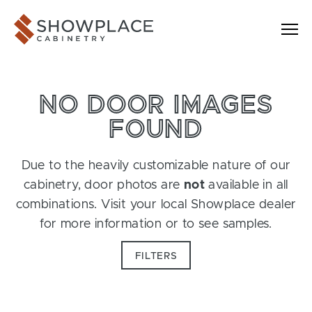
Skip to content
Showplace Cabinetry
NO DOOR IMAGES
FOUND
Due to the heavily customizable nature of our
cabinetry, door photos are
not
available in all
combinations. Visit your local Showplace dealer
for more information or to see samples.
FILTERS