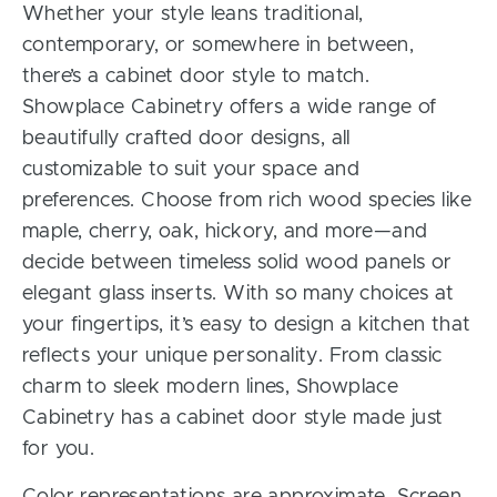
Whether your style leans traditional,
contemporary, or somewhere in between,
there’s a cabinet door style to match.
Showplace Cabinetry offers a wide range of
beautifully crafted door designs, all
customizable to suit your space and
preferences. Choose from rich wood species like
maple, cherry, oak, hickory, and more—and
decide between timeless solid wood panels or
elegant glass inserts. With so many choices at
your fingertips, it’s easy to design a kitchen that
reflects your unique personality. From classic
charm to sleek modern lines, Showplace
Cabinetry has a cabinet door style made just
for you.