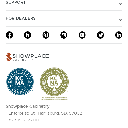
SUPPORT
FOR DEALERS
Showplace Cabinetry
1 Enterprise St., Harrisburg, SD, 57032
1-877-607-2200