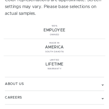
Color representations are approximate. Screen
settings may vary. Please base selections on
actual samples.
100%
EMPLOYEE
OWNED
MADE IN
AMERICA
SOUTH DAKOTA
LIMITED
LIFETIME
WARRANTY
ABOUT US
CAREERS