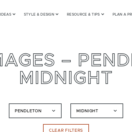
 IDEAS
STYLE & DESIGN
RESOURCE & TIPS
PLAN A P
MAGES – PEND
MIDNIGHT
PENDLETON
MIDNIGHT
CLEAR FILTERS