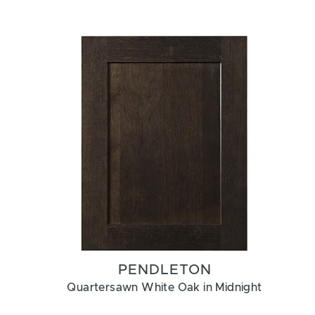
PENDLETON
Quartersawn White Oak in Midnight