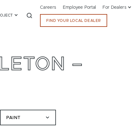
Careers
Employee Portal
For Dealers
ROJECT
FIND YOUR LOCAL DEALER
LETON –
PAINT