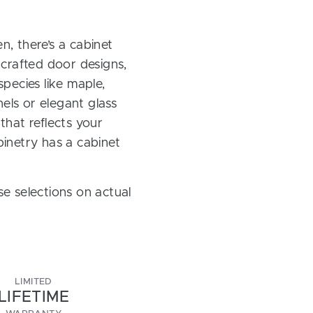
, there’s a cabinet
 crafted door designs,
pecies like maple,
els or elegant glass
 that reflects your
inetry has a cabinet
e selections on actual
LIMITED
LIFETIME