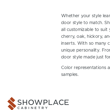
Whether your style lean
door style to match. Sh
all customizable to sui
cherry, oak, hickory, 
inserts. With so many ch
unique personality. Fro
door style made just fo
Color representations a
samples.