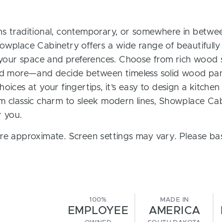
s traditional, contemporary, or somewhere in between
owplace Cabinetry offers a wide range of beautifully
t your space and preferences. Choose from rich wood s
and more—and decide between timeless solid wood pan
oices at your fingertips, it’s easy to design a kitchen
m classic charm to sleek modern lines, Showplace Cab
r you.
re approximate. Screen settings may vary. Please bas
100%
MADE IN
EMPLOYEE
AMERICA