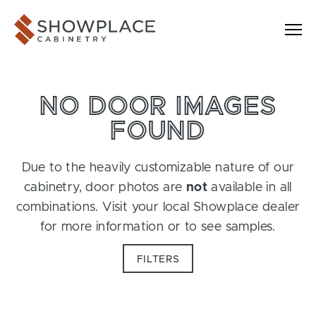
Skip to content
Showplace Cabinetry
NO DOOR IMAGES
FOUND
Due to the heavily customizable nature of our
cabinetry, door photos are
not
available in all
combinations. Visit your local Showplace dealer
for more information or to see samples.
FILTERS