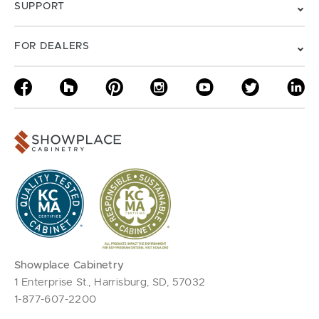
SUPPORT
FOR DEALERS
Showplace Cabinetry
1 Enterprise St., Harrisburg, SD, 57032
1-877-607-2200