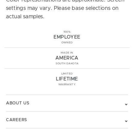
Color representations are approximate. Screen
settings may vary. Please base selections on
actual samples.
100%
EMPLOYEE
OWNED
MADE IN
AMERICA
SOUTH DAKOTA
LIMITED
LIFETIME
WARRANTY
ABOUT US
CAREERS