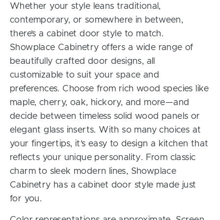
Whether your style leans traditional,
contemporary, or somewhere in between,
there’s a cabinet door style to match.
Showplace Cabinetry offers a wide range of
beautifully crafted door designs, all
customizable to suit your space and
preferences. Choose from rich wood species like
maple, cherry, oak, hickory, and more—and
decide between timeless solid wood panels or
elegant glass inserts. With so many choices at
your fingertips, it’s easy to design a kitchen that
reflects your unique personality. From classic
charm to sleek modern lines, Showplace
Cabinetry has a cabinet door style made just
for you.