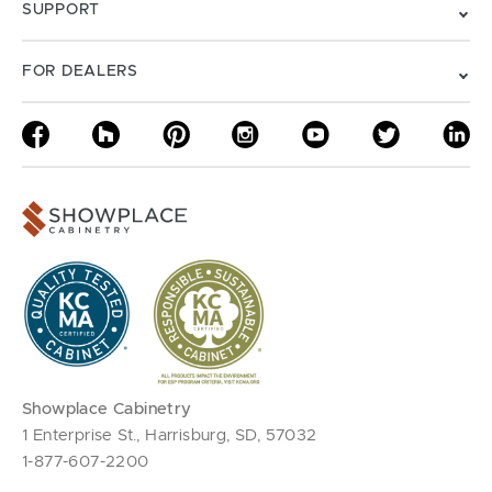
SUPPORT
FOR DEALERS
Showplace Cabinetry
1 Enterprise St., Harrisburg, SD, 57032
1-877-607-2200