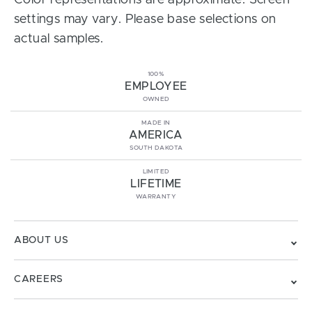
Color representations are approximate. Screen
settings may vary. Please base selections on
actual samples.
100%
EMPLOYEE
OWNED
MADE IN
AMERICA
SOUTH DAKOTA
LIMITED
LIFETIME
WARRANTY
ABOUT US
CAREERS