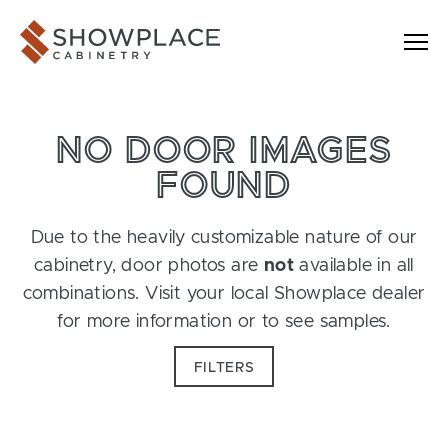
Skip to content
Showplace Cabinetry
NO DOOR IMAGES
FOUND
Due to the heavily customizable nature of our
cabinetry, door photos are
not
available in all
combinations. Visit your local Showplace dealer
for more information or to see samples.
FILTERS