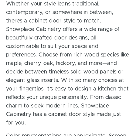
Whether your style leans traditional,
contemporary, or somewhere in between,
there’s a cabinet door style to match.
Showplace Cabinetry offers a wide range of
beautifully crafted door designs, all
customizable to suit your space and
preferences. Choose from rich wood species like
maple, cherry, oak, hickory, and more—and
decide between timeless solid wood panels or
elegant glass inserts. With so many choices at
your fingertips, it’s easy to design a kitchen that
reflects your unique personality. From classic
charm to sleek modern lines, Showplace
Cabinetry has a cabinet door style made just
for you.