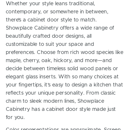
Whether your style leans traditional,
contemporary, or somewhere in between,
there’s a cabinet door style to match.
Showplace Cabinetry offers a wide range of
beautifully crafted door designs, all
customizable to suit your space and
preferences. Choose from rich wood species like
maple, cherry, oak, hickory, and more—and
decide between timeless solid wood panels or
elegant glass inserts. With so many choices at
your fingertips, it’s easy to design a kitchen that
reflects your unique personality. From classic
charm to sleek modern lines, Showplace
Cabinetry has a cabinet door style made just
for you.