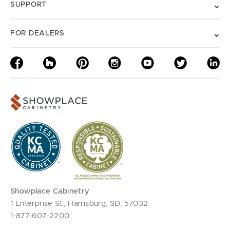
SUPPORT
FOR DEALERS
Showplace Cabinetry
1 Enterprise St., Harrisburg, SD, 57032
1-877-607-2200