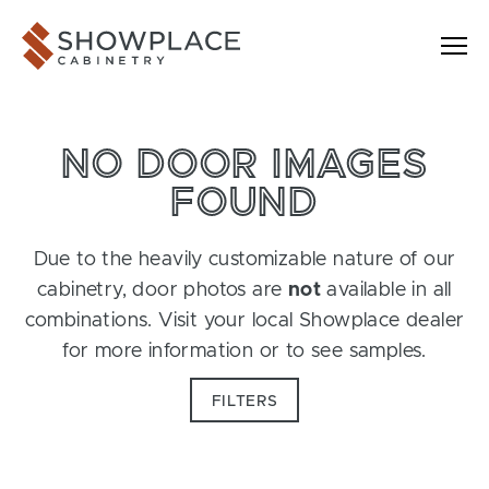
Skip to content
Showplace Cabinetry
NO DOOR IMAGES
FOUND
Due to the heavily customizable nature of our
cabinetry, door photos are
not
available in all
combinations. Visit your local Showplace dealer
for more information or to see samples.
FILTERS