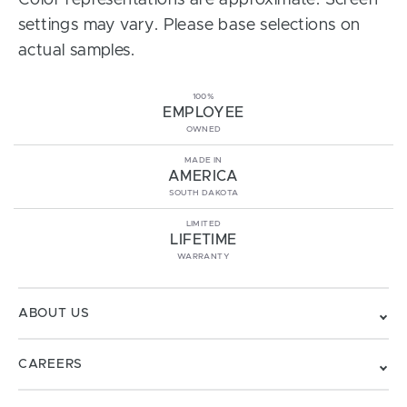
Color representations are approximate. Screen
settings may vary. Please base selections on
actual samples.
100%
EMPLOYEE
OWNED
MADE IN
AMERICA
SOUTH DAKOTA
LIMITED
LIFETIME
WARRANTY
ABOUT US
CAREERS