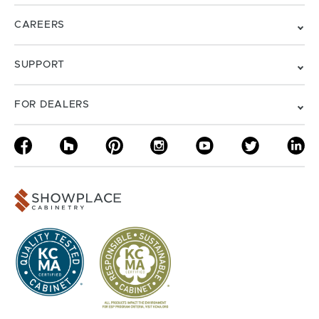
CAREERS
SUPPORT
FOR DEALERS