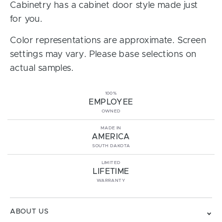
Cabinetry has a cabinet door style made just
for you.
Color representations are approximate. Screen
settings may vary. Please base selections on
actual samples.
100%
EMPLOYEE
OWNED
MADE IN
AMERICA
SOUTH DAKOTA
LIMITED
LIFETIME
WARRANTY
ABOUT US