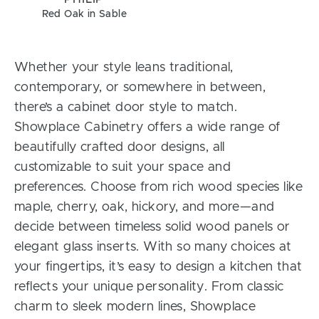
Red Oak in Sable
Whether your style leans traditional,
contemporary, or somewhere in between,
there’s a cabinet door style to match.
Showplace Cabinetry offers a wide range of
beautifully crafted door designs, all
customizable to suit your space and
preferences. Choose from rich wood species like
maple, cherry, oak, hickory, and more—and
decide between timeless solid wood panels or
elegant glass inserts. With so many choices at
your fingertips, it’s easy to design a kitchen that
reflects your unique personality. From classic
charm to sleek modern lines, Showplace