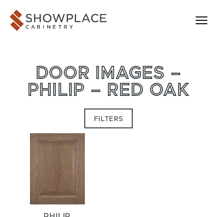
Skip to content
Showplace Cabinetry
DOOR IMAGES –
PHILIP – RED OAK
FILTERS
PHILIP