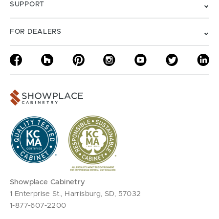
SUPPORT
FOR DEALERS
Showplace Cabinetry
1 Enterprise St., Harrisburg, SD, 57032
1-877-607-2200