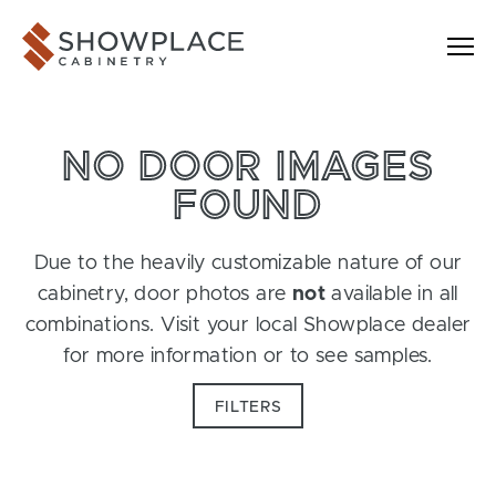
Skip to content
Showplace Cabinetry
NO DOOR IMAGES
FOUND
Due to the heavily customizable nature of our
cabinetry, door photos are
not
available in all
combinations. Visit your local Showplace dealer
for more information or to see samples.
FILTERS