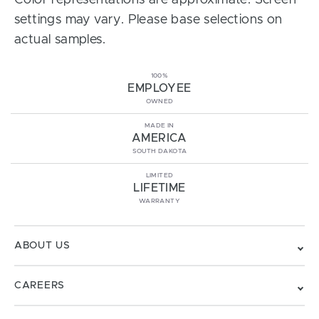
Color representations are approximate. Screen
settings may vary. Please base selections on
actual samples.
100%
EMPLOYEE
OWNED
MADE IN
AMERICA
SOUTH DAKOTA
LIMITED
LIFETIME
WARRANTY
ABOUT US
CAREERS