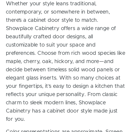
Whether your style leans traditional,
contemporary, or somewhere in between,
there’s a cabinet door style to match.
Showplace Cabinetry offers a wide range of
beautifully crafted door designs, all
customizable to suit your space and
preferences. Choose from rich wood species like
maple, cherry, oak, hickory, and more—and
decide between timeless solid wood panels or
elegant glass inserts. With so many choices at
your fingertips, it’s easy to design a kitchen that
reflects your unique personality. From classic
charm to sleek modern lines, Showplace
Cabinetry has a cabinet door style made just
for you.