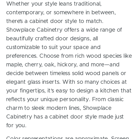
Whether your style leans traditional,
contemporary, or somewhere in between,
there’s a cabinet door style to match.
Showplace Cabinetry offers a wide range of
beautifully crafted door designs, all
customizable to suit your space and
preferences. Choose from rich wood species like
maple, cherry, oak, hickory, and more—and
decide between timeless solid wood panels or
elegant glass inserts. With so many choices at
your fingertips, it’s easy to design a kitchen that
reflects your unique personality. From classic
charm to sleek modern lines, Showplace
Cabinetry has a cabinet door style made just
for you.