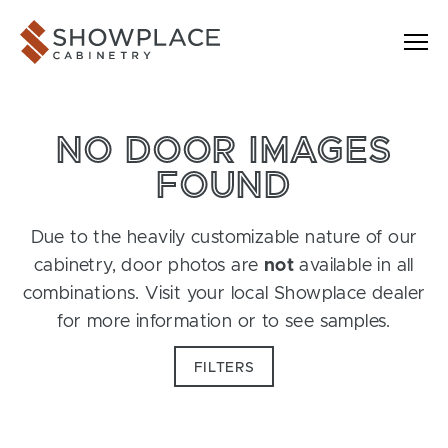
Skip to content
Showplace Cabinetry
NO DOOR IMAGES
FOUND
Due to the heavily customizable nature of our
cabinetry, door photos are
not
available in all
combinations. Visit your local Showplace dealer
for more information or to see samples.
FILTERS