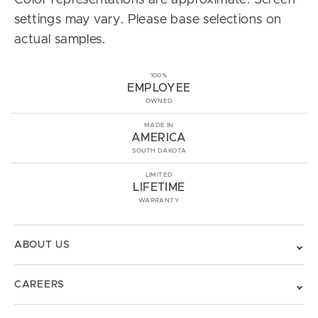
Color representations are approximate. Screen
settings may vary. Please base selections on
actual samples.
100%
EMPLOYEE
OWNED
MADE IN
AMERICA
SOUTH DAKOTA
LIMITED
LIFETIME
WARRANTY
ABOUT US
CAREERS