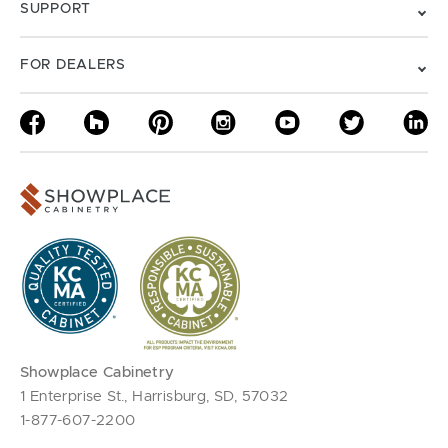
SUPPORT
FOR DEALERS
Showplace Cabinetry
1 Enterprise St., Harrisburg, SD, 57032
1-877-607-2200