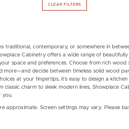
CLEAR FILTERS
s traditional, contemporary, or somewhere in between
owplace Cabinetry offers a wide range of beautifully
t your space and preferences. Choose from rich wood s
and more—and decide between timeless solid wood pan
oices at your fingertips, it’s easy to design a kitchen
m classic charm to sleek modern lines, Showplace Cab
r you.
re approximate. Screen settings may vary. Please bas