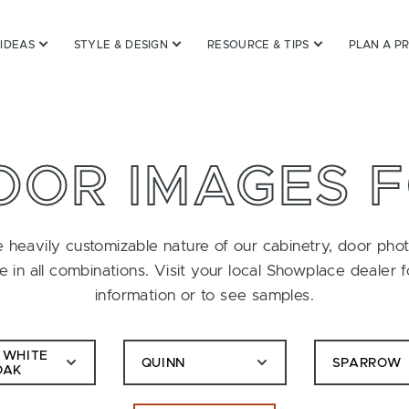
 IDEAS
STYLE & DESIGN
RESOURCE & TIPS
PLAN A P
OOR IMAGES 
 heavily customizable nature of our cabinetry, door pho
le in all combinations. Visit your local Showplace dealer 
information or to see samples.
 WHITE
QUINN
SPARROW
OAK