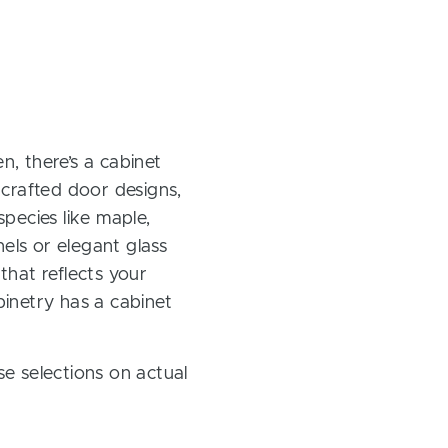
, there’s a cabinet
 crafted door designs,
pecies like maple,
els or elegant glass
 that reflects your
inetry has a cabinet
e selections on actual