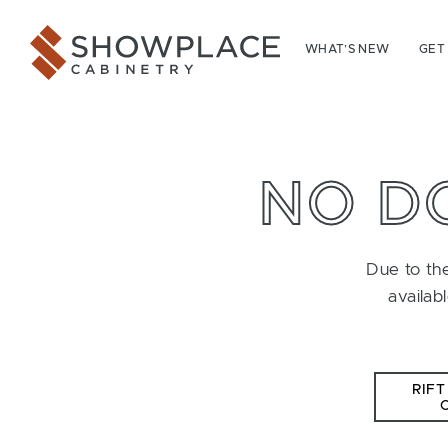
Skip to content
Showplace Cabinetry
WHAT’S NEW
GET
NO D
Due to the
availab
RIFT