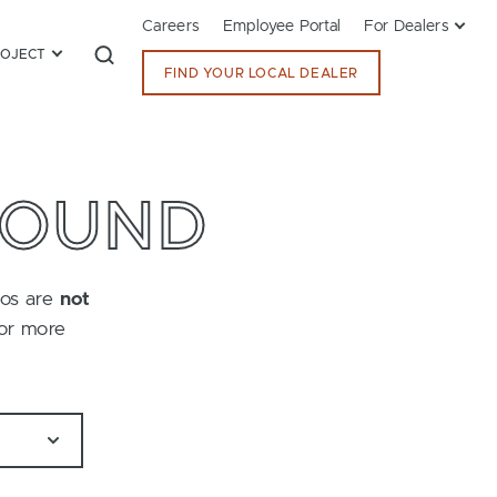
Careers
Employee Portal
For Dealers
ROJECT
FIND YOUR LOCAL DEALER
FOUND
tos are
not
for more