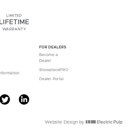
LIMITED
LIFETIME
WARRANTY
FOR DEALERS
Become a
Dealer
ShowplacePRO
Information
Dealer Portal
Website Design by