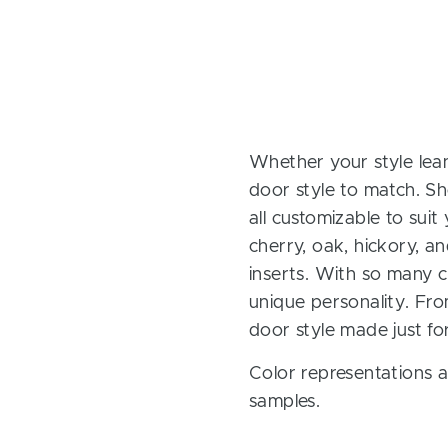
Whether your style lean
door style to match. Sh
all customizable to sui
cherry, oak, hickory, 
inserts. With so many ch
unique personality. Fro
door style made just fo
Color representations a
samples.