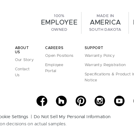
100%
MADE IN
EMPLOYEE
AMERICA
OWNED
SOUTH DAKOTA
ABOUT
CAREERS
SUPPORT
US
Open Positions
Warranty Policy
Our Story
Employee
Warranty Registration
Contact
Portal
Specifications & Product 
Us
Notice
ookie Settings
Do Not Sell My Personal Information
on decisions on actual samples.