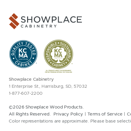
Showplace Cabinetry
1 Enterprise St., Harrisburg, SD, 57032
1-877-607-2200
©2026 Showplace Wood Products.
All Rights Reserved.
Privacy Policy
Terms of Service
C
Color representations are approximate. Please base selecti