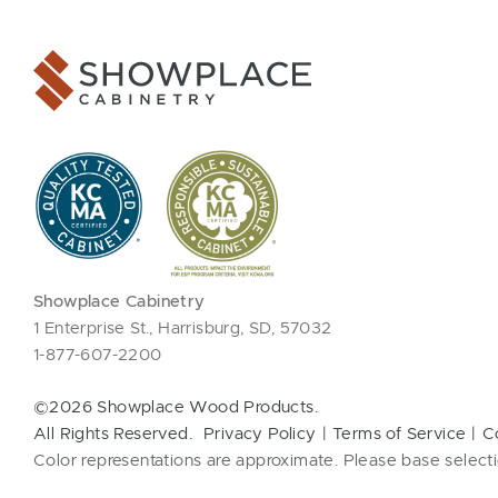
Showplace Cabinetry
1 Enterprise St., Harrisburg, SD, 57032
1-877-607-2200
©2026 Showplace Wood Products.
All Rights Reserved.
Privacy Policy
Terms of Service
C
Color representations are approximate. Please base selecti