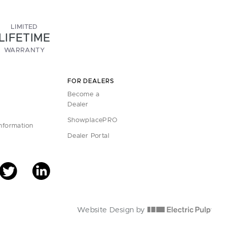
LIMITED
LIFETIME
WARRANTY
FOR DEALERS
Become a
Dealer
ShowplacePRO
Information
Dealer Portal
Website Design by