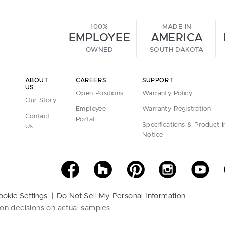
100%
MADE IN
EMPLOYEE
AMERICA
OWNED
SOUTH DAKOTA
ABOUT
CAREERS
SUPPORT
US
Open Positions
Warranty Policy
Our Story
Employee
Warranty Registration
Contact
Portal
Specifications & Product 
Us
Notice
ookie Settings
Do Not Sell My Personal Information
on decisions on actual samples.