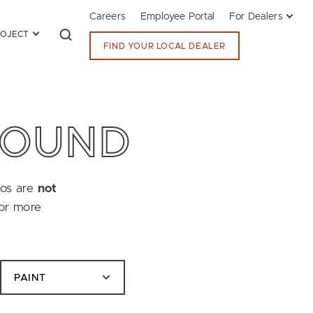
Careers
Employee Portal
For Dealers
ROJECT
FIND YOUR LOCAL DEALER
FOUND
tos are
not
for more
PAINT