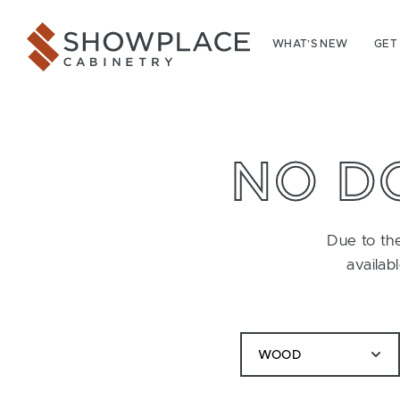
Skip to content
Showplace Cabinetry
WHAT’S NEW
GET
NO D
Due to the
availab
WOOD