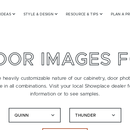
 IDEAS
STYLE & DESIGN
RESOURCE & TIPS
PLAN A P
OOR IMAGES 
 heavily customizable nature of our cabinetry, door pho
le in all combinations. Visit your local Showplace dealer 
information or to see samples.
QUINN
THUNDER