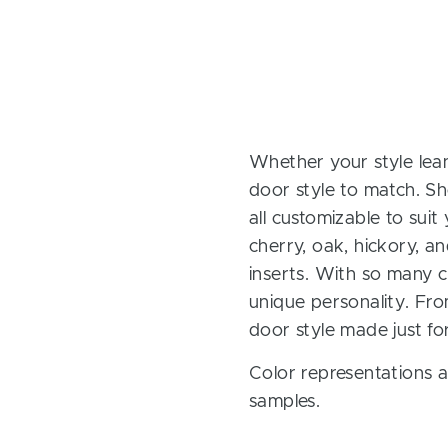
Whether your style lean
door style to match. Sh
all customizable to sui
cherry, oak, hickory, 
inserts. With so many ch
unique personality. Fro
door style made just fo
Color representations a
samples.