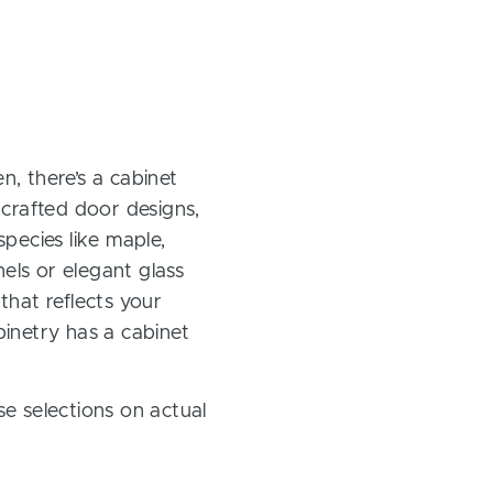
, there’s a cabinet
 crafted door designs,
pecies like maple,
els or elegant glass
 that reflects your
inetry has a cabinet
e selections on actual