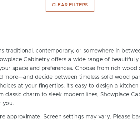
CLEAR FILTERS
s traditional, contemporary, or somewhere in between
owplace Cabinetry offers a wide range of beautifully
t your space and preferences. Choose from rich wood s
and more—and decide between timeless solid wood pan
oices at your fingertips, it’s easy to design a kitchen
m classic charm to sleek modern lines, Showplace Cab
r you.
re approximate. Screen settings may vary. Please bas