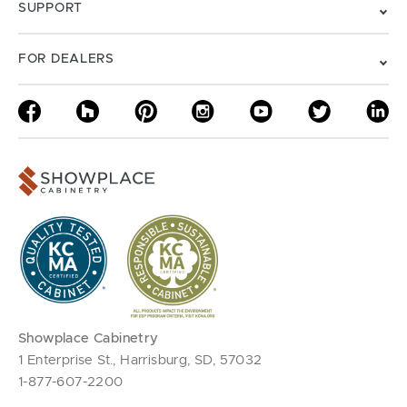
SUPPORT
FOR DEALERS
Showplace Cabinetry
1 Enterprise St., Harrisburg, SD, 57032
1-877-607-2200