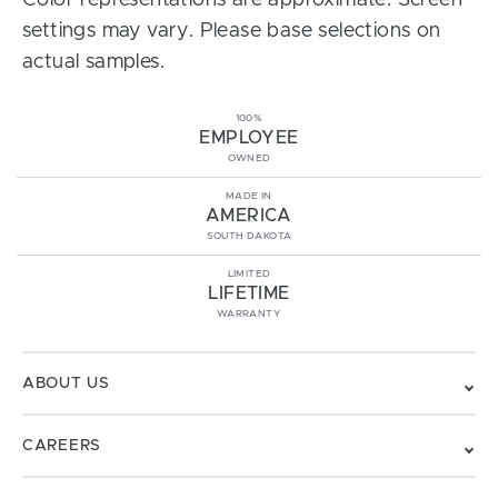
Color representations are approximate. Screen
settings may vary. Please base selections on
actual samples.
100%
EMPLOYEE
OWNED
MADE IN
AMERICA
SOUTH DAKOTA
LIMITED
LIFETIME
WARRANTY
ABOUT US
CAREERS