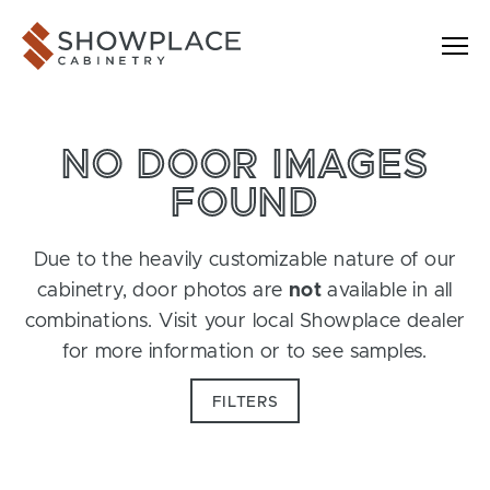
Skip to content
Showplace Cabinetry
NO DOOR IMAGES
FOUND
Due to the heavily customizable nature of our
cabinetry, door photos are
not
available in all
combinations. Visit your local Showplace dealer
for more information or to see samples.
FILTERS