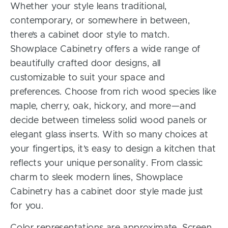
Whether your style leans traditional,
contemporary, or somewhere in between,
there’s a cabinet door style to match.
Showplace Cabinetry offers a wide range of
beautifully crafted door designs, all
customizable to suit your space and
preferences. Choose from rich wood species like
maple, cherry, oak, hickory, and more—and
decide between timeless solid wood panels or
elegant glass inserts. With so many choices at
your fingertips, it’s easy to design a kitchen that
reflects your unique personality. From classic
charm to sleek modern lines, Showplace
Cabinetry has a cabinet door style made just
for you.