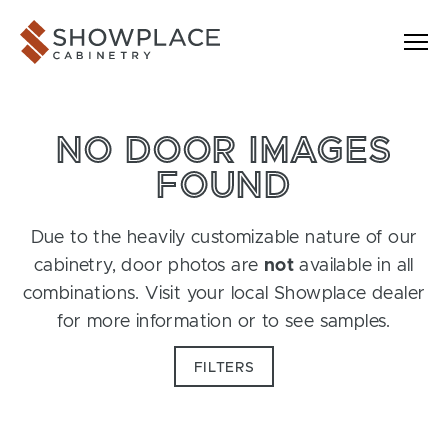
Skip to content
Showplace Cabinetry
NO DOOR IMAGES
FOUND
Due to the heavily customizable nature of our
cabinetry, door photos are
not
available in all
combinations. Visit your local Showplace dealer
for more information or to see samples.
FILTERS