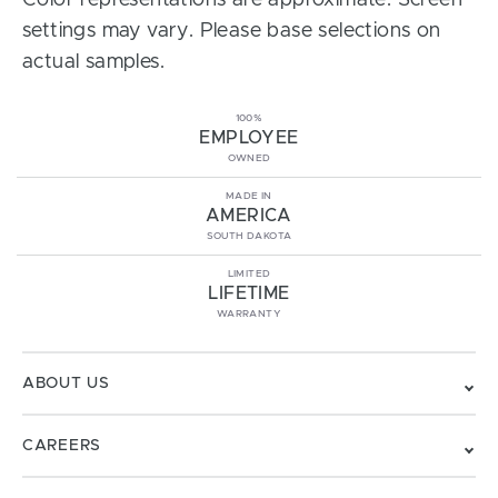
Color representations are approximate. Screen
settings may vary. Please base selections on
actual samples.
100%
EMPLOYEE
OWNED
MADE IN
AMERICA
SOUTH DAKOTA
LIMITED
LIFETIME
WARRANTY
ABOUT US
CAREERS