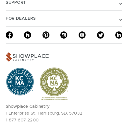
SUPPORT
FOR DEALERS
Showplace Cabinetry
1 Enterprise St., Harrisburg, SD, 57032
1-877-607-2200