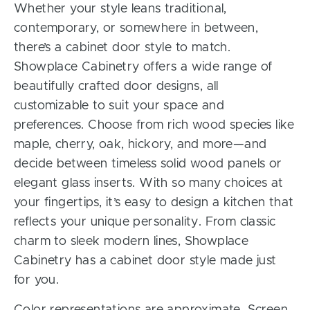
Whether your style leans traditional,
contemporary, or somewhere in between,
there’s a cabinet door style to match.
Showplace Cabinetry offers a wide range of
beautifully crafted door designs, all
customizable to suit your space and
preferences. Choose from rich wood species like
maple, cherry, oak, hickory, and more—and
decide between timeless solid wood panels or
elegant glass inserts. With so many choices at
your fingertips, it’s easy to design a kitchen that
reflects your unique personality. From classic
charm to sleek modern lines, Showplace
Cabinetry has a cabinet door style made just
for you.