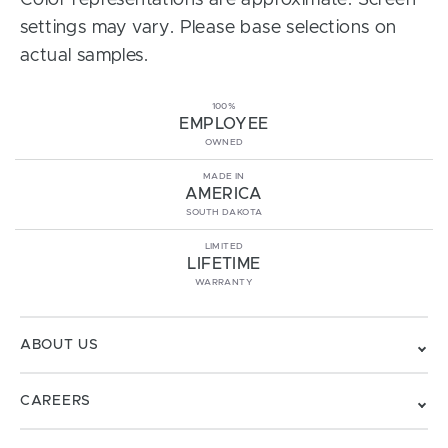
Color representations are approximate. Screen
settings may vary. Please base selections on
actual samples.
100%
EMPLOYEE
OWNED
MADE IN
AMERICA
SOUTH DAKOTA
LIMITED
LIFETIME
WARRANTY
ABOUT US
CAREERS