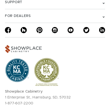
SUPPORT
FOR DEALERS
Showplace Cabinetry
1 Enterprise St., Harrisburg, SD, 57032
1-877-607-2200