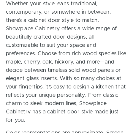
Whether your style leans traditional,
contemporary, or somewhere in between,
there’s a cabinet door style to match.
Showplace Cabinetry offers a wide range of
beautifully crafted door designs, all
customizable to suit your space and
preferences. Choose from rich wood species like
maple, cherry, oak, hickory, and more—and
decide between timeless solid wood panels or
elegant glass inserts. With so many choices at
your fingertips, it’s easy to design a kitchen that
reflects your unique personality. From classic
charm to sleek modern lines, Showplace
Cabinetry has a cabinet door style made just
for you.