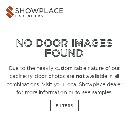
Skip to content
Showplace Cabinetry
NO DOOR IMAGES
FOUND
Due to the heavily customizable nature of our
cabinetry, door photos are
not
available in all
combinations. Visit your local Showplace dealer
for more information or to see samples.
FILTERS