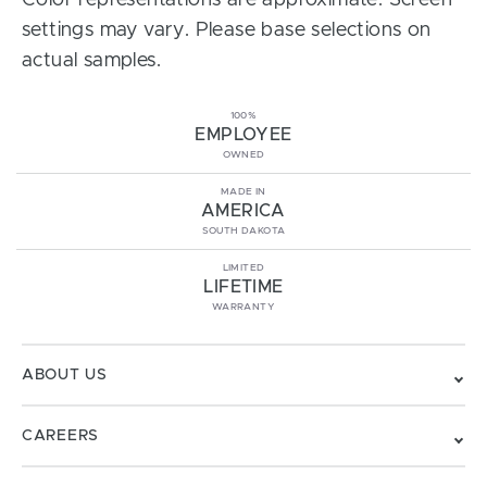
Color representations are approximate. Screen
settings may vary. Please base selections on
actual samples.
100%
EMPLOYEE
OWNED
MADE IN
AMERICA
SOUTH DAKOTA
LIMITED
LIFETIME
WARRANTY
ABOUT US
CAREERS