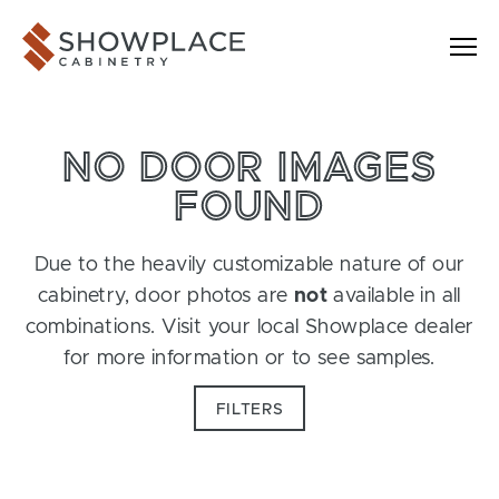
Skip to content
Showplace Cabinetry
NO DOOR IMAGES
FOUND
Due to the heavily customizable nature of our
cabinetry, door photos are
not
available in all
combinations. Visit your local Showplace dealer
for more information or to see samples.
FILTERS