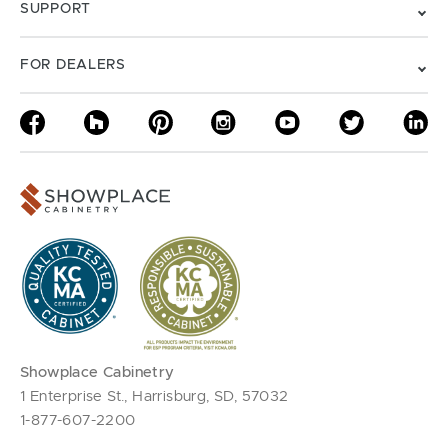
SUPPORT
FOR DEALERS
Showplace Cabinetry
1 Enterprise St., Harrisburg, SD, 57032
1-877-607-2200