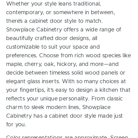
Whether your style leans traditional,
contemporary, or somewhere in between,
there’s a cabinet door style to match.
Showplace Cabinetry offers a wide range of
beautifully crafted door designs, all
customizable to suit your space and
preferences. Choose from rich wood species like
maple, cherry, oak, hickory, and more—and
decide between timeless solid wood panels or
elegant glass inserts. With so many choices at
your fingertips, it’s easy to design a kitchen that
reflects your unique personality. From classic
charm to sleek modern lines, Showplace
Cabinetry has a cabinet door style made just
for you.